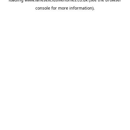
console
for more information).