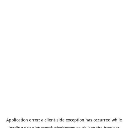
Application error: a
client
-side exception has occurred while
loading
www.lanesexclusivehomes.co.uk
(see the
browser