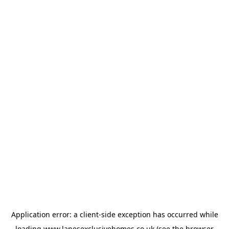
Application error: a
client
-side exception has occurred while
loading
www.lanesexclusivehomes.co.uk
(see the
browser