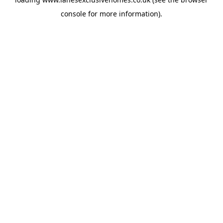
console
for more information).