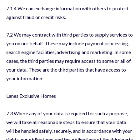
7.1.4 We can exchange information with others to protect
against fraud or credit risks.
7.2 We may contract with third parties to supply services to
you on our behalf. These may include payment processing,
search engine facilities, advertising and marketing. In some
cases, the third parties may require access to some or all of
your data. These are the third parties that have access to
your information:
Lanes Exclusive Homes
7.3 Where any of your data is required for such a purpose,
we will take all reasonable steps to ensure that your data
will be handled safely, securely, and in accordance with your
rights, our obligations, and the obligations of the third party