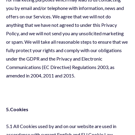
you by email and/or telephone with information, news and
offers on our Services. We agree that we will not do
anything that we have not agreed to under this Privacy
Policy, and we will not send you any unsolicited marketing
or spam. We will take all reasonable steps to ensure that we
fully protect your rights and comply with our obligations
under the GDPR and the Privacy and Electronic
Communications (EC Directive) Regulations 2003, as
amended in 2004, 2011 and 2015.
5.Cookies
5.1 All Cookies used by and on our website are used in
accordance with current English and EU Cookie Law.