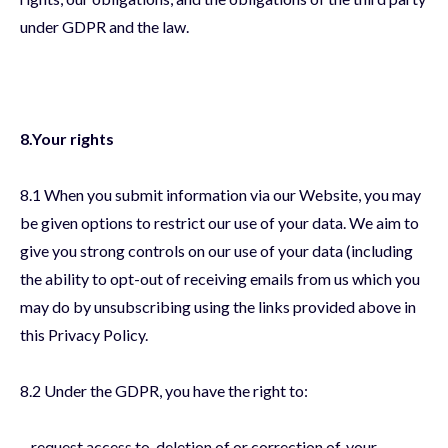
under GDPR and the law.
8.Your rights
8.1 When you submit information via our Website, you may
be given options to restrict our use of your data. We aim to
give you strong controls on our use of your data (including
the ability to opt-out of receiving emails from us which you
may do by unsubscribing using the links provided above in
this Privacy Policy.
8.2 Under the GDPR, you have the right to:
– request access to, deletion of or correction of, your