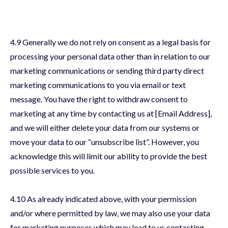
4.9 Generally we do not rely on consent as a legal basis for
processing your personal data other than in relation to our
marketing communications or sending third party direct
marketing communications to you via email or text
message. You have the right to withdraw consent to
marketing at any time by contacting us at [Email Address],
and we will either delete your data from our systems or
move your data to our “unsubscribe list”. However, you
acknowledge this will limit our ability to provide the best
possible services to you.
4.10 As already indicated above, with your permission
and/or where permitted by law, we may also use your data
for marketing purposes which may lead to us contacting