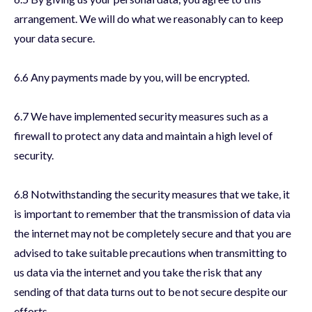
arrangement. We will do what we reasonably can to keep
your data secure.
6.6 Any payments made by you, will be encrypted.
6.7 We have implemented security measures such as a
firewall to protect any data and maintain a high level of
security.
6.8 Notwithstanding the security measures that we take, it
is important to remember that the transmission of data via
the internet may not be completely secure and that you are
advised to take suitable precautions when transmitting to
us data via the internet and you take the risk that any
sending of that data turns out to be not secure despite our
efforts.