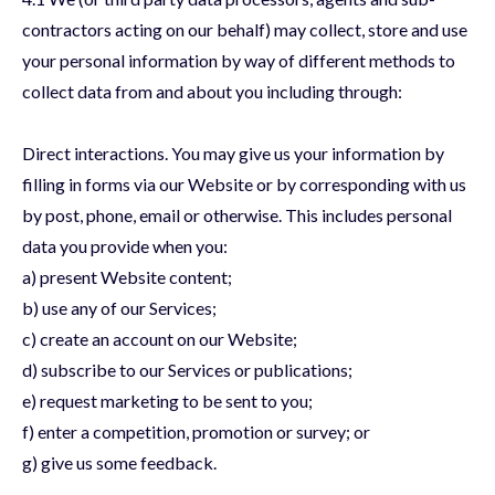
contractors acting on our behalf) may collect, store and use
your personal information by way of different methods to
collect data from and about you including through:
Direct interactions. You may give us your information by
filling in forms via our Website or by corresponding with us
by post, phone, email or otherwise. This includes personal
data you provide when you:
a) present Website content;
b) use any of our Services;
c) create an account on our Website;
d) subscribe to our Services or publications;
e) request marketing to be sent to you;
f) enter a competition, promotion or survey; or
g) give us some feedback.