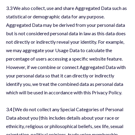
3.3 We also collect, use and share Aggregated Data such as
statistical or demographic data for any purpose.
Aggregated Data may be derived from your personal data
but is not considered personal data in law as this data does
not directly or indirectly reveal your identity. For example,
we may aggregate your Usage Data to calculate the
percentage of users accessing a specific website feature.
However, if we combine or connect Aggregated Data with
your personal data so that it can directly or indirectly
identify you, we treat the combined data as personal data
which will be used in accordance with this Privacy Policy.
3.4 [We do not collect any Special Categories of Personal
Data about you (this includes details about your race or
ethnicity, religious or philosophical beliefs, sex life, sexual
orientation, political opinions, trade union membership,