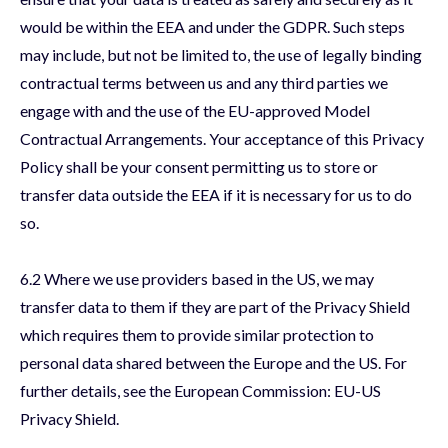
would be within the EEA and under the GDPR. Such steps
may include, but not be limited to, the use of legally binding
contractual terms between us and any third parties we
engage with and the use of the EU-approved Model
Contractual Arrangements. Your acceptance of this Privacy
Policy shall be your consent permitting us to store or
transfer data outside the EEA if it is necessary for us to do
so.
6.2 Where we use providers based in the US, we may
transfer data to them if they are part of the Privacy Shield
which requires them to provide similar protection to
personal data shared between the Europe and the US. For
further details, see the European Commission: EU-US
Privacy Shield.