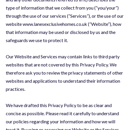
type of information that we collect from you (“you/your”)
through the use of our services (“Services”), or the use of our
website www.lanesexclusivehomes.co.uk (“Website”), how
that information may be used or disclosed by us and the
safeguards we use to protect it.
Our Website and Services may contain links to third party
websites that are not covered by this Privacy Policy. We
therefore ask you to review the privacy statements of other
websites and applications to understand their information
practices.
We have drafted this Privacy Policy to be as clear and
concise as possible. Please read it carefully to understand
our policies regarding your information and how we will
treat it. By using or accessing our Website or the Services,