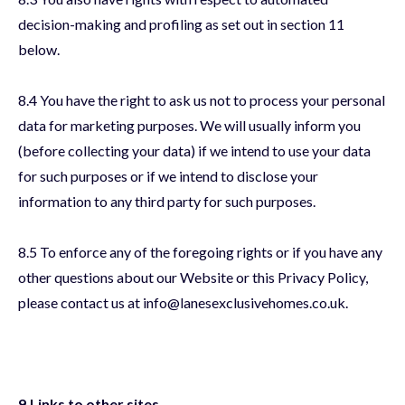
decision-making and profiling as set out in section 11
below.
8.4 You have the right to ask us not to process your personal
data for marketing purposes. We will usually inform you
(before collecting your data) if we intend to use your data
for such purposes or if we intend to disclose your
information to any third party for such purposes.
8.5 To enforce any of the foregoing rights or if you have any
other questions about our Website or this Privacy Policy,
please contact us at info@lanesexclusivehomes.co.uk.
9.Links to other sites