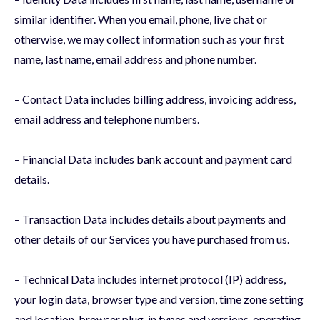
similar identifier. When you email, phone, live chat or
otherwise, we may collect information such as your first
name, last name, email address and phone number.
– Contact Data includes billing address, invoicing address,
email address and telephone numbers.
– Financial Data includes bank account and payment card
details.
– Transaction Data includes details about payments and
other details of our Services you have purchased from us.
– Technical Data includes internet protocol (IP) address,
your login data, browser type and version, time zone setting
and location, browser plug-in types and versions, operating