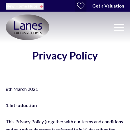
Get a Valuation
New Home Hubs
Privacy Policy
8th March 2021
1.Introduction
This Privacy Policy (together with our terms and conditions
and any other documents referred to in it) describes the