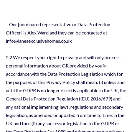
– Our [nominated representative or Data Protection
Officer] is Alex Ward and they can be contacted at
info@lanesexclusivehomes.co.uk
2.2 We respect your right to privacy and will only process
personal information about OR provided by you in
accordance with the Data Protection Legislation which for
the purposes of this Privacy Policy shall mean: (i) unless and
until the GDPR is no longer directly applicable in the UK, the
General Data Protection Regulation ((EU) 2016/679) and
any national implementing laws, regulations and secondary
legislation, as amended or updated from time to time, in the
UK and then (ii) any successor legislation to the GDPR or
the Data Protection Act 1998 and other applicable privacy