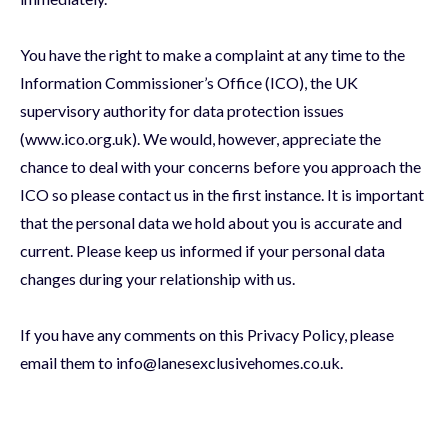
You have the right to make a complaint at any time to the
Information Commissioner’s Office (ICO), the UK
supervisory authority for data protection issues
(www.ico.org.uk). We would, however, appreciate the
chance to deal with your concerns before you approach the
ICO so please contact us in the first instance. It is important
that the personal data we hold about you is accurate and
current. Please keep us informed if your personal data
changes during your relationship with us.
If you have any comments on this Privacy Policy, please
email them to info@lanesexclusivehomes.co.uk.