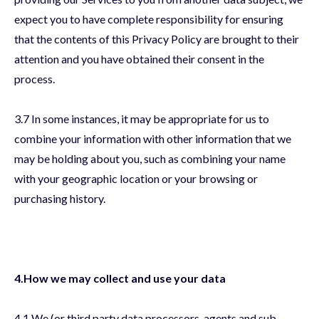
expect you to have complete responsibility for ensuring
that the contents of this Privacy Policy are brought to their
attention and you have obtained their consent in the
process.
3.7 In some instances, it may be appropriate for us to
combine your information with other information that we
may be holding about you, such as combining your name
with your geographic location or your browsing or
purchasing history.
4.How we may collect and use your data
4.1 We (or third party data processors, agents and sub-