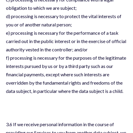
obligation to which we are subject;
d) processing is necessary to protect the vital interests of
you or of another natural person;
e) processing is necessary for the performance of a task
carried out in the public interest or in the exercise of official
authority vested in the controller; and/or
f) processing is necessary for the purposes of the legitimate
interests pursued by us or by a third party such as our
financial payments, except where such interests are
overridden by the fundamental rights and freedoms of the
data subject, in particular where the data subject is a child.
3.6 If we receive personal information in the course of
providing our Services to you from another data subject, we