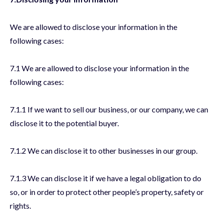
We are allowed to disclose your information in the
following cases:
7.1 We are allowed to disclose your information in the
following cases:
7.1.1 If we want to sell our business, or our company, we can
disclose it to the potential buyer.
7.1.2 We can disclose it to other businesses in our group.
7.1.3 We can disclose it if we have a legal obligation to do
so, or in order to protect other people’s property, safety or
rights.