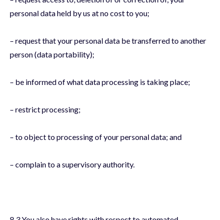
personal data held by us at no cost to you;
– request that your personal data be transferred to another
person (data portability);
– be informed of what data processing is taking place;
– restrict processing;
– to object to processing of your personal data; and
– complain to a supervisory authority.
8.3 You also have rights with respect to automated