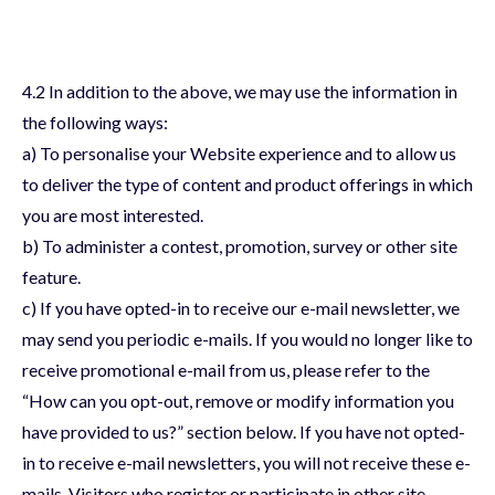
4.2 In addition to the above, we may use the information in
the following ways:
a) To personalise your Website experience and to allow us
to deliver the type of content and product offerings in which
you are most interested.
b) To administer a contest, promotion, survey or other site
feature.
c) If you have opted-in to receive our e-mail newsletter, we
may send you periodic e-mails. If you would no longer like to
receive promotional e-mail from us, please refer to the
“How can you opt-out, remove or modify information you
have provided to us?” section below. If you have not opted-
in to receive e-mail newsletters, you will not receive these e-
mails. Visitors who register or participate in other site