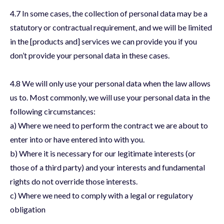
4.7 In some cases, the collection of personal data may be a
statutory or contractual requirement, and we will be limited
in the [products and] services we can provide you if you
don’t provide your personal data in these cases.
4.8 We will only use your personal data when the law allows
us to. Most commonly, we will use your personal data in the
following circumstances:
a) Where we need to perform the contract we are about to
enter into or have entered into with you.
b) Where it is necessary for our legitimate interests (or
those of a third party) and your interests and fundamental
rights do not override those interests.
c) Where we need to comply with a legal or regulatory
obligation