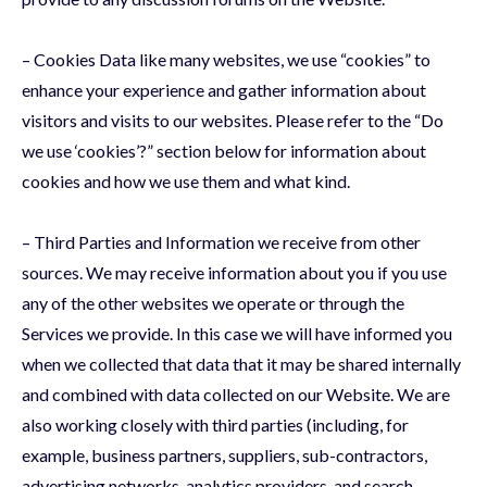
– Cookies Data like many websites, we use “cookies” to
enhance your experience and gather information about
visitors and visits to our websites. Please refer to the “Do
we use ‘cookies’?” section below for information about
cookies and how we use them and what kind.
– Third Parties and Information we receive from other
sources. We may receive information about you if you use
any of the other websites we operate or through the
Services we provide. In this case we will have informed you
when we collected that data that it may be shared internally
and combined with data collected on our Website. We are
also working closely with third parties (including, for
example, business partners, suppliers, sub-contractors,
advertising networks, analytics providers, and search