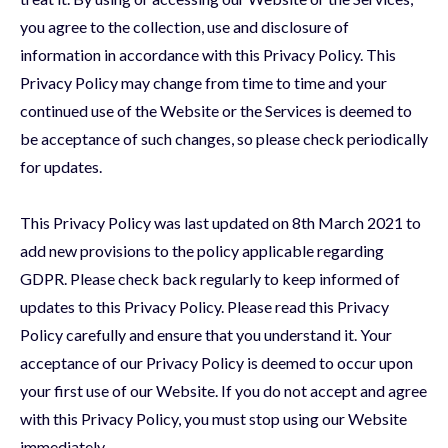
you agree to the collection, use and disclosure of
information in accordance with this Privacy Policy. This
Privacy Policy may change from time to time and your
continued use of the Website or the Services is deemed to
be acceptance of such changes, so please check periodically
for updates.
This Privacy Policy was last updated on 8th March 2021 to
add new provisions to the policy applicable regarding
GDPR. Please check back regularly to keep informed of
updates to this Privacy Policy. Please read this Privacy
Policy carefully and ensure that you understand it. Your
acceptance of our Privacy Policy is deemed to occur upon
your first use of our Website. If you do not accept and agree
with this Privacy Policy, you must stop using our Website
immediately.