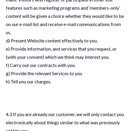
features such as marketing programs and ‘members-only’
content will be given a choice whether they would like to be
on our e-mail list and receive e-mail communications from
us.
d) Present Website content effectively to you.
e) Provide information, and services that you request, or
(with your consent) which we think may interest you.
f) Carry out our contracts with you.
g) Provide the relevant Services to you
h) Tell you our charges.
4.3 If you are already our customer, we will only contact you
electronically about things similar to what was previously
sold to you.