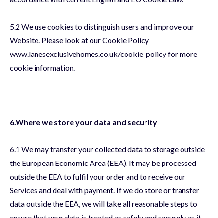
5.2 We use cookies to distinguish users and improve our
Website. Please look at our Cookie Policy
www.lanesexclusivehomes.co.uk/cookie-policy for more
cookie information.
6.Where we store your data and security
6.1 We may transfer your collected data to storage outside
the European Economic Area (EEA). It may be processed
outside the EEA to fulfil your order and to receive our
Services and deal with payment. If we do store or transfer
data outside the EEA, we will take all reasonable steps to
ensure that your data is treated as safely and securely as it