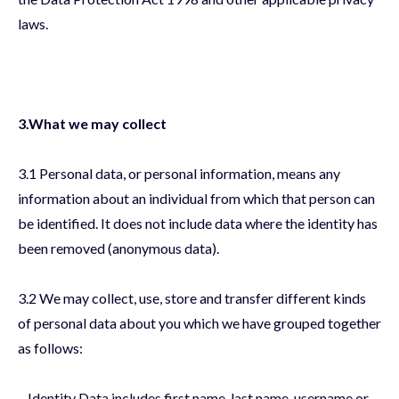
laws.
3.What we may collect
3.1 Personal data, or personal information, means any
information about an individual from which that person can
be identified. It does not include data where the identity has
been removed (anonymous data).
3.2 We may collect, use, store and transfer different kinds
of personal data about you which we have grouped together
as follows:
– Identity Data includes first name, last name, username or