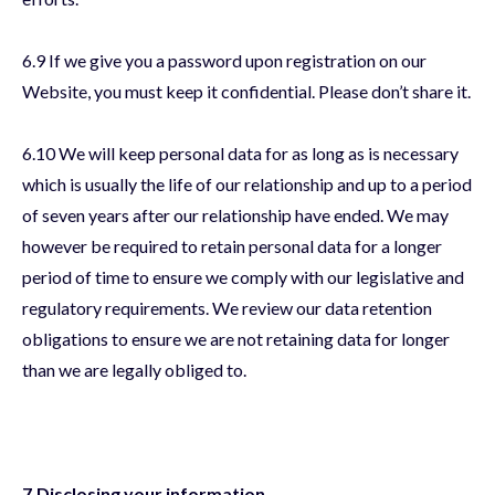
6.9 If we give you a password upon registration on our
Website, you must keep it confidential. Please don’t share it.
6.10 We will keep personal data for as long as is necessary
which is usually the life of our relationship and up to a period
of seven years after our relationship have ended. We may
however be required to retain personal data for a longer
period of time to ensure we comply with our legislative and
regulatory requirements. We review our data retention
obligations to ensure we are not retaining data for longer
than we are legally obliged to.
7.Disclosing your information