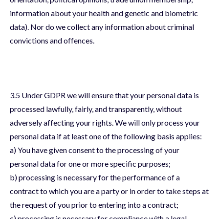
information about your health and genetic and biometric
data). Nor do we collect any information about criminal
convictions and offences.
3.5 Under GDPR we will ensure that your personal data is
processed lawfully, fairly, and transparently, without
adversely affecting your rights. We will only process your
personal data if at least one of the following basis applies:
a) You have given consent to the processing of your
personal data for one or more specific purposes;
b) processing is necessary for the performance of a
contract to which you are a party or in order to take steps at
the request of you prior to entering into a contract;
c) processing is necessary for compliance with a legal