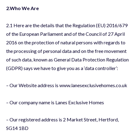
2.Who We Are
2.1 Here are the details that the Regulation (EU) 2016/679
of the European Parliament and of the Council of 27 April
2016 on the protection of natural persons with regards to
the processing of personal data and on the free movement
of such data, known as General Data Protection Regulation
(GDPR) says we have to give you as a ‘data controller’:
– Our Website address is www.lanesexclusivehomes.co.uk
– Our company name is Lanes Exclusive Homes
– Our registered address is 2 Market Street, Hertford,
SG14 1BD