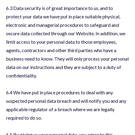
6.3 Data security is of great importance to us, and to
protect your data we have put in place suitable physical,
electronic and managerial procedures to safeguard and
secure data collected through our Website. In addition, we
limit access to your personal data to those employees,
agents, contractors and other third parties who have a
business need to know. They will only process your personal
data on our instructions and they are subject to a duty of
confidentiality.
6.4 We have put in place procedures to deal with any
suspected personal data breach and will notify you and any
applicable regulator of a breach where we are legally
required to do so.
6.5 By giving us your personal data, you agree to this