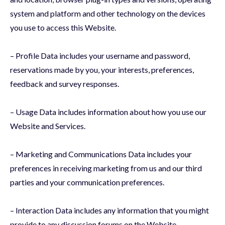
system and platform and other technology on the devices
you use to access this Website.
– Profile Data includes your username and password,
reservations made by you, your interests, preferences,
feedback and survey responses.
– Usage Data includes information about how you use our
Website and Services.
– Marketing and Communications Data includes your
preferences in receiving marketing from us and our third
parties and your communication preferences.
– Interaction Data includes any information that you might
provide to any discussion forums on the Website.