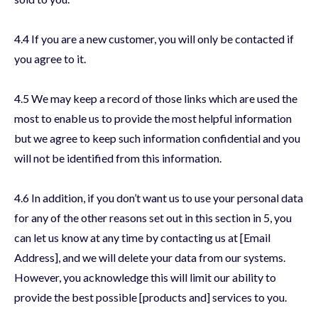
4.4 If you are a new customer, you will only be contacted if
you agree to it.
4.5 We may keep a record of those links which are used the
most to enable us to provide the most helpful information
but we agree to keep such information confidential and you
will not be identified from this information.
4.6 In addition, if you don’t want us to use your personal data
for any of the other reasons set out in this section in 5, you
can let us know at any time by contacting us at [Email
Address], and we will delete your data from our systems.
However, you acknowledge this will limit our ability to
provide the best possible [products and] services to you.