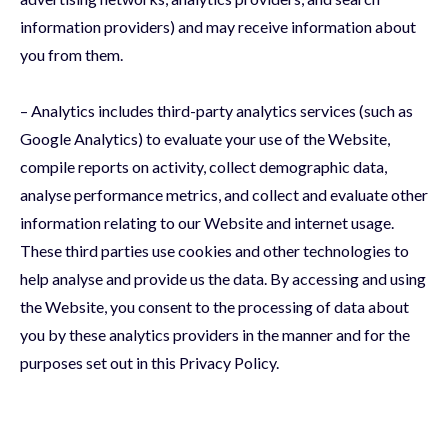
information providers) and may receive information about
you from them.
– Analytics includes third-party analytics services (such as
Google Analytics) to evaluate your use of the Website,
compile reports on activity, collect demographic data,
analyse performance metrics, and collect and evaluate other
information relating to our Website and internet usage.
These third parties use cookies and other technologies to
help analyse and provide us the data. By accessing and using
the Website, you consent to the processing of data about
you by these analytics providers in the manner and for the
purposes set out in this Privacy Policy.