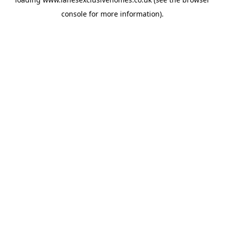
console
for more information).