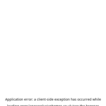
Application error: a
client
-side exception has occurred while
loading
www.lanesexclusivehomes.co.uk
(see the
browser