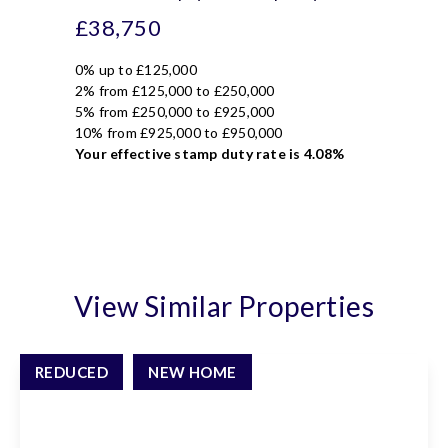
£38,750
0% up to £125,000
2% from £125,000 to £250,000
5% from £250,000 to £925,000
10% from £925,000 to £950,000
Your effective
stamp duty rate
is
4.08%
View Similar Properties
REDUCED
NEW HOME