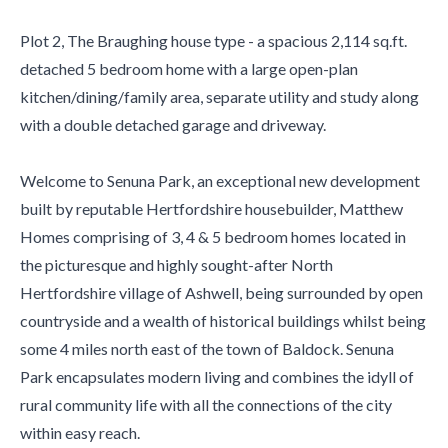
Plot 2, The Braughing house type - a spacious 2,114 sq.ft.
detached 5 bedroom home with a large open-plan
kitchen/dining/family area, separate utility and study along
with a double detached garage and driveway.
Welcome to Senuna Park, an exceptional new development
built by reputable Hertfordshire housebuilder, Matthew
Homes comprising of 3, 4 & 5 bedroom homes located in
the picturesque and highly sought-after North
Hertfordshire village of Ashwell, being surrounded by open
countryside and a wealth of historical buildings whilst being
some 4 miles north east of the town of Baldock. Senuna
Park encapsulates modern living and combines the idyll of
rural community life with all the connections of the city
within easy reach.