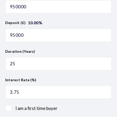
10.00
%
Deposit (£)
Duration (Years)
Interest Rate (%)
I am a first time buyer