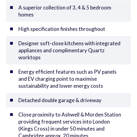
A superior collection of 3, 4 & 5 bedroom
homes
High specification finishes throughout
Designer soft-close kitchens with integrated
appliances and complimentary Quartz
worktops
Energy efficient features such as PV panels
and EV charging point to maximise
sustainability and lower energy costs
Detached double garage & driveway
Close proximity to Ashwell & Morden Station
providing frequent services into London
(Kings Cross) in under 50 minutes and
Cambridge approx. 20 minutes