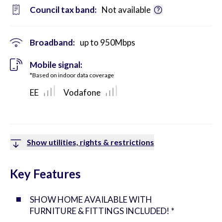
Council tax band:
Not available
Broadband:
up to
950
Mbps
Mobile signal:
*Based on indoor data coverage
EE
Vodafone
Show utilities, rights & restrictions
Key Features
SHOW HOME AVAILABLE WITH
FURNITURE & FITTINGS INCLUDED! *