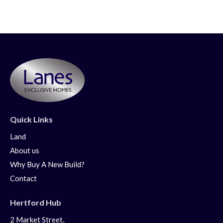
Quick Links
Land
About us
Why Buy A New Build?
Contact
Hertford Hub
2 Market Street,