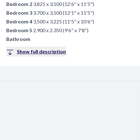
Bedroom 2
3.825 x 3.500 (12'6" x 11'5")
Bedroom 3
3.700 x 3.500 (12'1" x 11'5")
Bedroom 4
3.500 x 3.225 (11'5" x 10'6")
Bedroom 5
2.900 x 2.350 (9'6" x 7'8")
Bathroom
Show full description