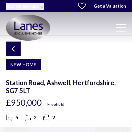
Get a Valuation
New Home Hubs
NEW HOME
Station Road, Ashwell, Hertfordshire,
SG7 5LT
£950,000
Freehold
5
2
2