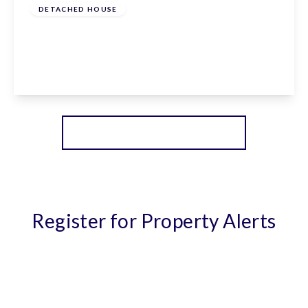
DETACHED HOUSE
Goffs Lane, Goffs Oak, Hertfordshire, EN7 5QF
5
3
1
View Details
More properties from the area
Register for Property Alerts