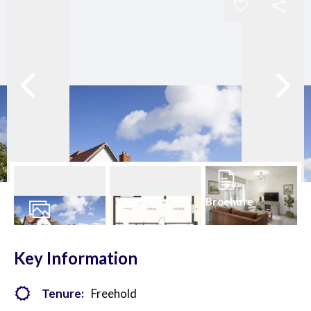
Brochure
27
Photos
Floorplans
Key Information
Tenure:
Freehold