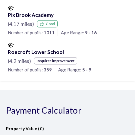
Pix Brook Academy
(
4.17
miles)
Good
Number of pupils:
1011
Age Range:
9 - 16
Roecroft Lower School
(
4.2
miles)
Requires improvement
Number of pupils:
359
Age Range:
5 - 9
Payment Calculator
Property Value (£)