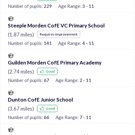
Number of pupils:
229
Age Range:
3 - 11
Steeple Morden CofE VC Primary School
(
1.87
miles)
Requires improvement
Number of pupils:
141
Age Range:
4 - 11
Guilden Morden CofE Primary Academy
(
2.74
miles)
Good
Number of pupils:
67
Age Range:
2 - 11
Dunton CofE Junior School
(
3.67
miles)
Good
Number of pupils:
66
Age Range:
7 - 11