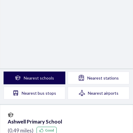
Nearest
schools
Nearest
stations
Nearest
bus stops
Nearest
airports
Ashwell Primary School
(
0.49
miles)
Good