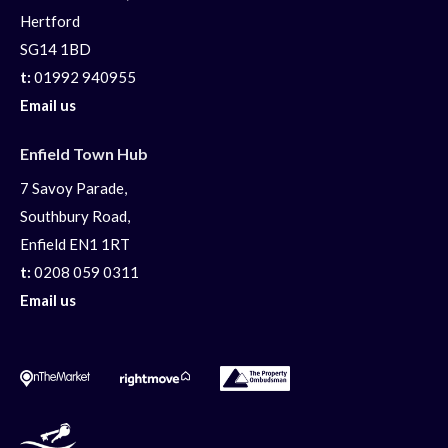
Hertford
SG14 1BD
t:
01992 940955
Email us
Enfield Town Hub
7 Savoy Parade,
Southbury Road,
Enfield EN1 1RT
t:
0208 059 0311
Email us