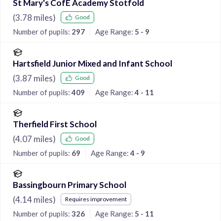
St Mary's CofE Academy Stotfold
(
3.78
miles)
Good
Number of pupils:
297
Age Range:
5 - 9
Hartsfield Junior Mixed and Infant School
(
3.87
miles)
Good
Number of pupils:
409
Age Range:
4 - 11
Therfield First School
(
4.07
miles)
Good
Number of pupils:
69
Age Range:
4 - 9
Bassingbourn Primary School
(
4.14
miles)
Requires improvement
Number of pupils:
326
Age Range:
5 - 11