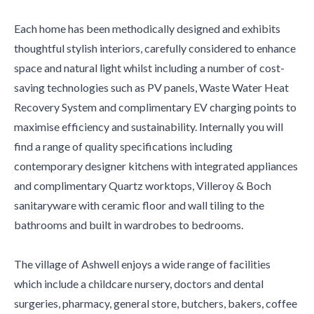
Each home has been methodically designed and exhibits
thoughtful stylish interiors, carefully considered to enhance
space and natural light whilst including a number of cost-
saving technologies such as PV panels, Waste Water Heat
Recovery System and complimentary EV charging points to
maximise efficiency and sustainability. Internally you will
find a range of quality specifications including
contemporary designer kitchens with integrated appliances
and complimentary Quartz worktops, Villeroy & Boch
sanitaryware with ceramic floor and wall tiling to the
bathrooms and built in wardrobes to bedrooms.
The village of Ashwell enjoys a wide range of facilities
which include a childcare nursery, doctors and dental
surgeries, pharmacy, general store, butchers, bakers, coffee