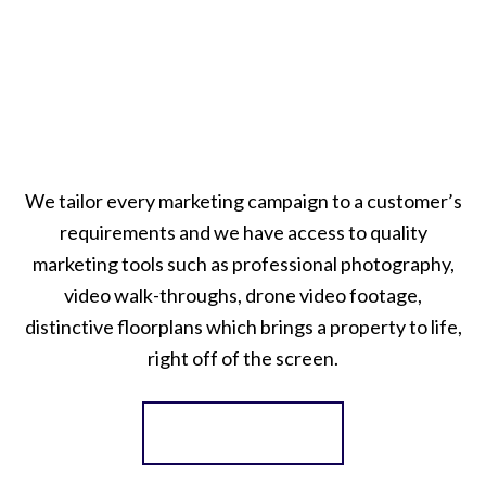
We tailor every marketing campaign to a customer’s
requirements and we have access to quality
marketing tools such as professional photography,
video walk-throughs, drone video footage,
distinctive floorplans which brings a property to life,
right off of the screen.
Register for Alerts