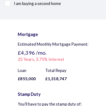
I am buying a second home
Mortgage
Estimated Monthly Mortgage Payment:
£4,396
/mo.
25
Years,
3.75
% Interest
Loan
Total Repay
£855,000
£1,318,747
Stamp Duty
You’ll have to pay the
stamp duty
of: