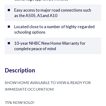
Easy access to major road connections such
as the A505, A1and A10
Located close to a number of highly-regarded
schooling options
10-year NHBC New Home Warranty for
complete peace of mind
Description
SHOW HOME AVAILABLE TO VIEW & READY FOR
IMMEDIATE OCCUPATION!
75% NOW SOLD!