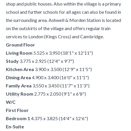
shop and public houses. Also within the village is a primary
school and further schools for all ages can also be found in
the surrounding area. Ashwell & Morden Station is located
on the outskirts of the village and offers regular train
services to London (Kings Cross) and Cambridge.
Ground Floor
Living Room
5.525 x 3.950 (18'1" x 12'11")
Study
3.775 x 2.925 (12'4" x 9'7")
Kitchen Area
3.900 x 3.500 (12'9" x 11'5")
Dining Area
4.900 x 3.400 (16'0" x 11'1")
Family Area
3.550 x 3.450 (11'7" x 11'3")
Utility Room
2.775 x 2.050 (9'1" x 6'8")
W/C
First Floor
Bedroom 1
4.375 x 3.825 (14'4" x 12'6")
En-Suite