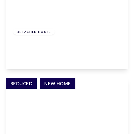
From
£825,000
Freehold
DETACHED HOUSE
Gresley Way, Stevenage, SG2 7BG
5
3
1
View Details
REDUCED
NEW HOME
From
£995,000
Freehold