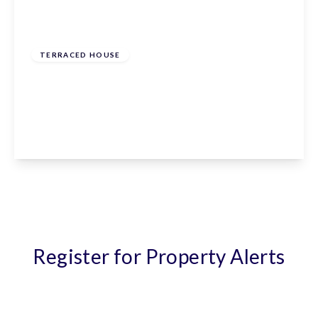
£675,000
Leasehold
TERRACED HOUSE
Campfield Road, St. Albans, St. Albans,
Hertfordshire, AL1 5HT
3
2
1
View Details
Register for Property Alerts