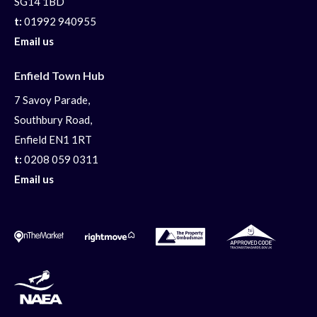
SG14 1BD
t:
01992 940955
Email us
Enfield Town Hub
7 Savoy Parade,
Southbury Road,
Enfield EN1 1RT
t:
0208 059 0311
Email us