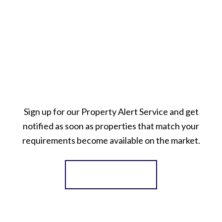
Sign up for our Property Alert Service and get
notified as soon as properties that match your
requirements become available on the market.
Register for Alerts