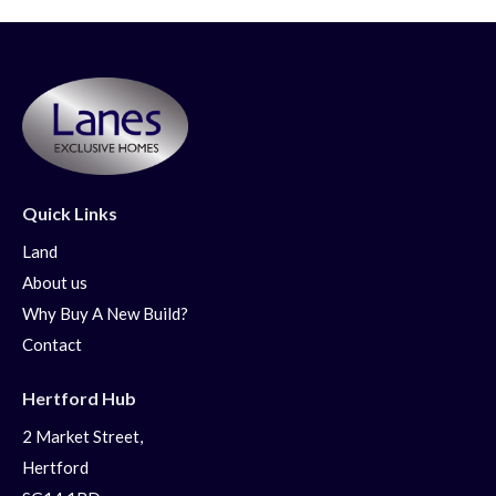
Quick Links
Land
About us
Why Buy A New Build?
Contact
Hertford Hub
2 Market Street,
Hertford