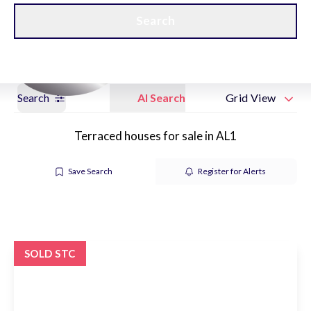
Get a Valuation
New Home Hubs
Search
Search
AI Search
Grid View
Terraced houses for sale in AL1
Save Search
Register for Alerts
SOLD STC