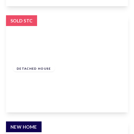
View Details
SOLD STC
£1,300,000
Freehold
DETACHED HOUSE
Andrews Lane, Goffs Oak, Hertfordshire, EN7
6SP
4
3
3
View Details
NEW HOME