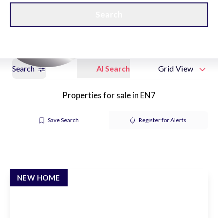
Get a Valuation
New Home Hubs
Search
Search
AI Search
Grid View
Properties for sale in EN7
Save Search
Register for Alerts
NEW HOME