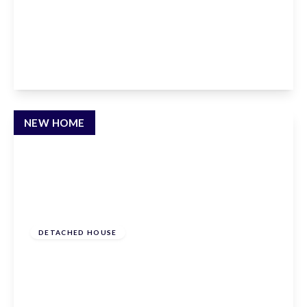
Andrews Lane, Goffs Oak, Hertfordshire, EN7
6SP
4
3
3
View Details
NEW HOME
£950,000
Freehold
DETACHED HOUSE
Hammondstreet Road, Cheshunt,
Hertfordshire, EN7 6PN
4
3
3