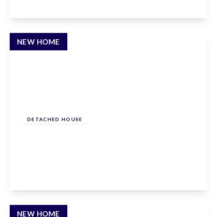
View Details
NEW HOME
Offers In Excess
Of
£1,500,000
Freehold
DETACHED HOUSE
Newgatestreet Road, Goffs Oak, Hertfordshire,
EN7 5RY
5
3
2
View Details
NEW HOME