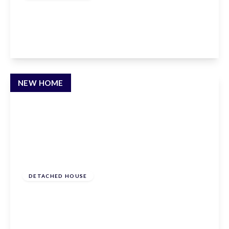
Crouch Lane, Goffs Oak, EN7 6TN
5
3
3
View Details
NEW HOME
£1,795,000
Freehold
DETACHED HOUSE
Crouch Lane, Goffs Oak, EN7 6TN
5
3
3