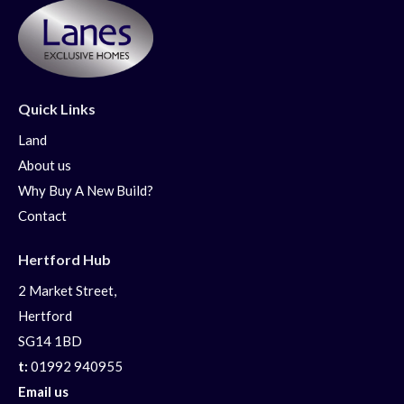
Quick Links
Land
About us
Why Buy A New Build?
Contact
Hertford Hub
2 Market Street,
Hertford
SG14 1BD
t:
01992 940955
Email us