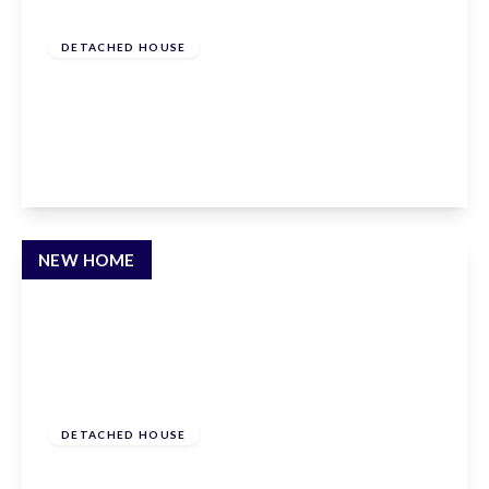
£1,650,000
Freehold
DETACHED HOUSE
Newgatestreet Road, Goffs Oak, Hertfordshire,
EN7 5RY
5
3
2
View Details
NEW HOME
£1,595,000
Freehold
DETACHED HOUSE
Newgatestreet Road, Goffs Oak, Hertfordshire,