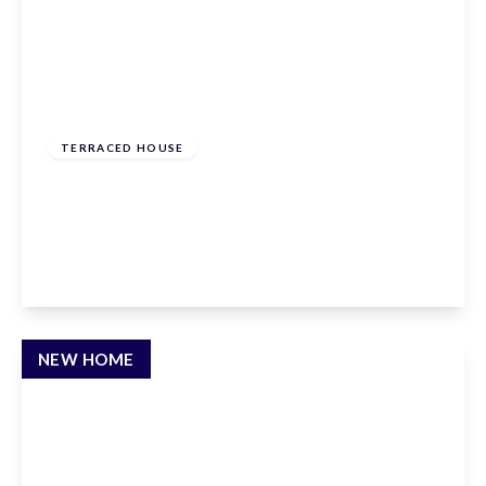
From
£620,000
Freehold
TERRACED HOUSE
Hammondstreet Road, Cheshunt,
Hertfordshire, EN7 6PN
3
2
2
View Details
NEW HOME