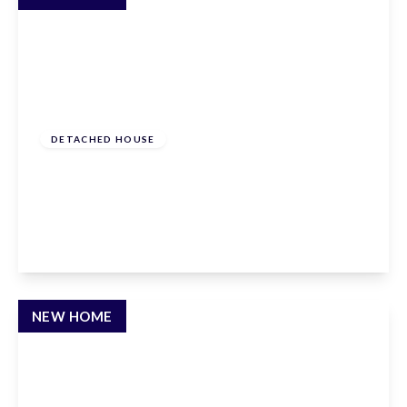
From
£1,150,000
Freehold
DETACHED HOUSE
Andrews Lane, Goffs Oak, Hertfordshire, EN7
6SP
4
3
3
View Details
NEW HOME