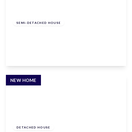
From
£490,000
Freehold
SEMI-DETACHED HOUSE
Hammondstreet Road, Cheshunt,
Hertfordshire, EN7 6PN
2
2
1
View Details
NEW HOME
£1,200,000
Freehold
DETACHED HOUSE