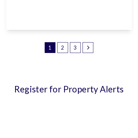
EN7 5RY
5
3
2
View Details
1
2
3
Register for Property Alerts