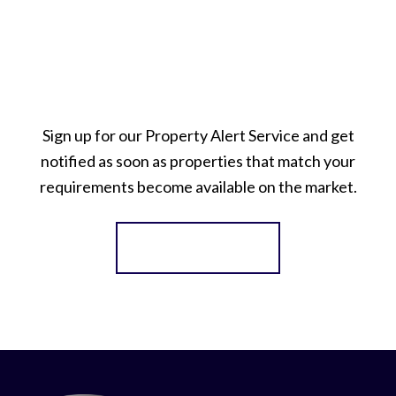
Sign up for our Property Alert Service and get
notified as soon as properties that match your
requirements become available on the market.
Register for Alerts