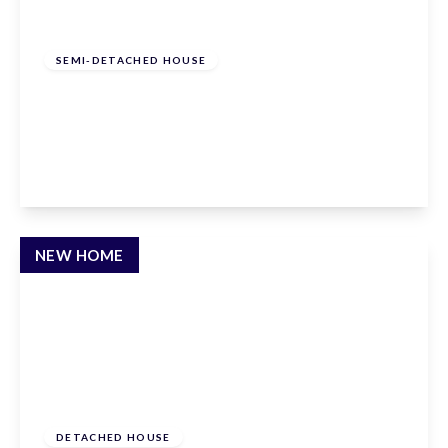
£575,000
Freehold
SEMI-DETACHED HOUSE
Hammondstreet Road, Cheshunt,
Hertfordshire, EN7 6PN
3
2
1
View Details
NEW HOME
£1,795,000
Freehold
DETACHED HOUSE