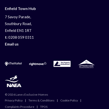
Enfield Town Hub
7 Savoy Parade,
Southbury Road,
Enfield EN1 1RT
t:
0208 059 0311
Email us
© 2026 Lanes Exclusive Homes
Privacy Policy
|
Terms & Conditions
|
Cookie Policy
|
Complaints Procedure
|
TPOS