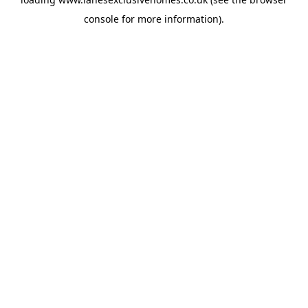
console
for more information).