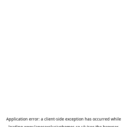
Application error: a
client
-side exception has occurred while
loading
www.lanesexclusivehomes.co.uk
(see the
browser