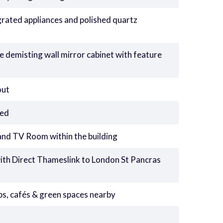
grated appliances and polished quartz
 demisting wall mirror cabinet with feature
out
led
d TV Room within the building
with Direct Thameslink to London St Pancras
hops, cafés & green spaces nearby