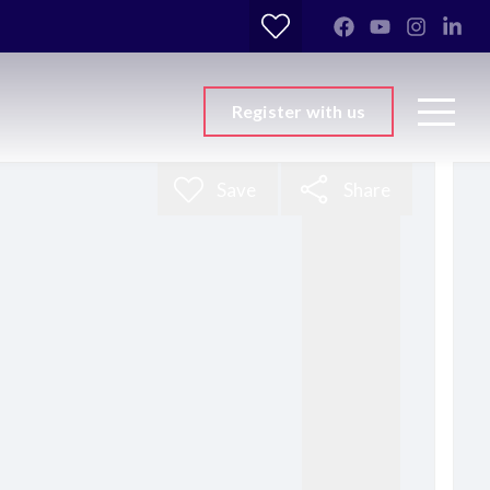
Register with us
Save
Share