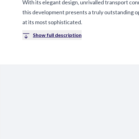
With its elegant design, unrivalled transport con
this development presents a truly outstanding o
at its most sophisticated.
Show full description