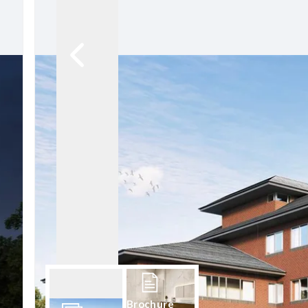
Brochure