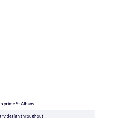
in prime St Albans
rary design throughout