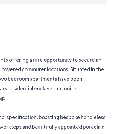
nts offering a rare opportunity to secure an
t coveted commuter locations. Situated in the
d two bedroom apartments have been
ary residential enclave that unites
ng.
al specification, boasting bespoke handleless
 worktops and beautifully appointed porcelain-