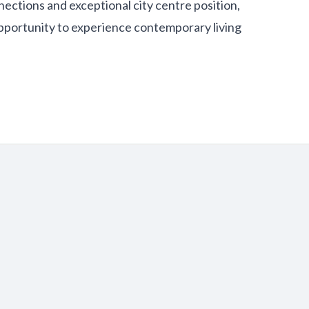
nections and exceptional city centre position,
pportunity to experience contemporary living