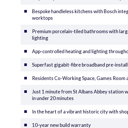
Bespoke handleless kitchens with Bosch inte
worktops
Premium porcelain-tiled bathrooms with large
lighting
App-controlled heating and lighting through
Superfast gigabit-fibre broadband pre-instal
Residents Co-Working Space, Games Room an
Just 1 minute from St Albans Abbey station 
in under 20 minutes
In the heart of a vibrant historic city with s
10-year new build warranty