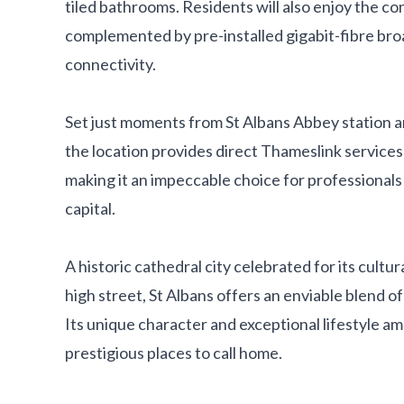
tiled bathrooms. Residents will also enjoy the c
complemented by pre-installed gigabit-fibre bro
connectivity.
Set just moments from St Albans Abbey station an
the location provides direct Thameslink services
making it an impeccable choice for professional
capital.
A historic cathedral city celebrated for its cultu
high street, St Albans offers an enviable blend o
Its unique character and exceptional lifestyle a
prestigious places to call home.