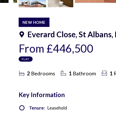
8
Photos
NEW HOME
Everard Close, St Albans,
From
£446,500
FLAT
2
Bedrooms
1
Bathroom
1
R
Key Information
Tenure:
Leasehold