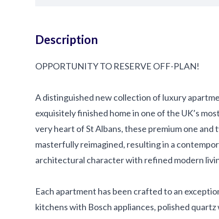
Description
OPPORTUNITY TO RESERVE OFF-PLAN!
A distinguished new collection of luxury apartme
exquisitely finished home in one of the UK’s mos
very heart of St Albans, these premium one an
masterfully reimagined, resulting in a contempor
architectural character with refined modern livi
Each apartment has been crafted to an exception
kitchens with Bosch appliances, polished quartz