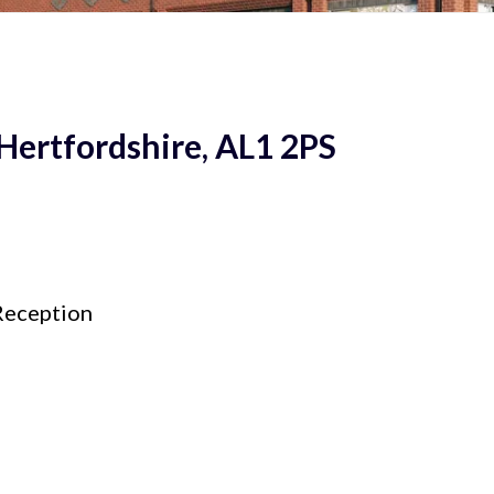
 Hertfordshire, AL1 2PS
eception