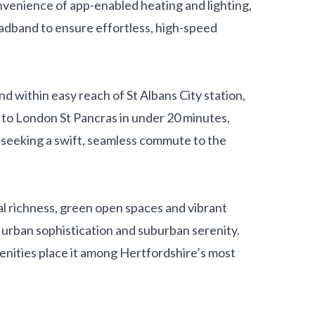
onvenience of app-enabled heating and lighting,
adband to ensure effortless, high-speed
d within easy reach of St Albans City station,
 to London St Pancras in under 20 minutes,
s seeking a swift, seamless commute to the
ral richness, green open spaces and vibrant
f urban sophistication and suburban serenity.
menities place it among Hertfordshire’s most