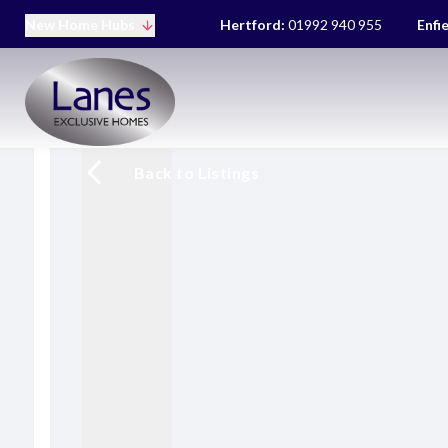
New Home Hubs
Hertford:
01992 940 955
Enfi
Back to Listings