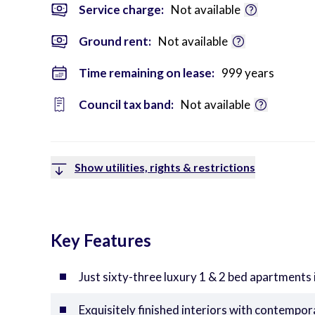
Service charge:
Not available
Ground rent:
Not available
Time remaining on lease:
999 years
Council tax band:
Not available
Show utilities, rights & restrictions
Key Features
Just sixty-three luxury 1 & 2 bed apartments 
Exquisitely finished interiors with contempo