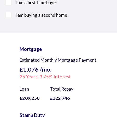
I am a first time buyer
I am buying a second home
Mortgage
Estimated Monthly Mortgage Payment:
£1,076
/mo.
25
Years,
3.75
% Interest
Loan
Total Repay
£209,250
£322,746
Stamp Duty