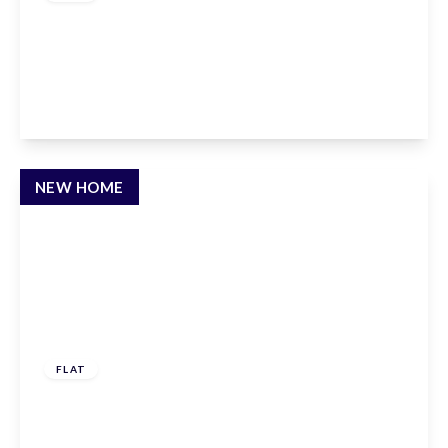
Claxton House, Stevenage, Hertfordshire, SG1
1AF
1
1
1
View Details
NEW HOME
£237,500
Leasehold
FLAT
Savill Way, Marlow, SL7 1EY
1
1