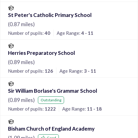
St Peter's Catholic Primary School
(
0.87
miles)
Number of pupils:
40
Age Range:
4 - 11
Herries Preparatory School
(
0.89
miles)
Number of pupils:
126
Age Range:
3 - 11
Sir William Borlase's Grammar School
(
0.89
miles)
Outstanding
Number of pupils:
1222
Age Range:
11 - 18
Bisham Church of England Academy
(
1.09
miles)
Good