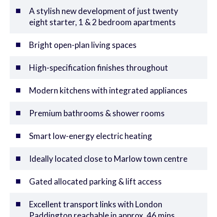
A stylish new development of just twenty
eight starter, 1 & 2 bedroom apartments
Bright open-plan living spaces
High-specification finishes throughout
Modern kitchens with integrated appliances
Premium bathrooms & shower rooms
Smart low-energy electric heating
Ideally located close to Marlow town centre
Gated allocated parking & lift access
Excellent transport links with London
Paddington reachable in approx. 46 mins