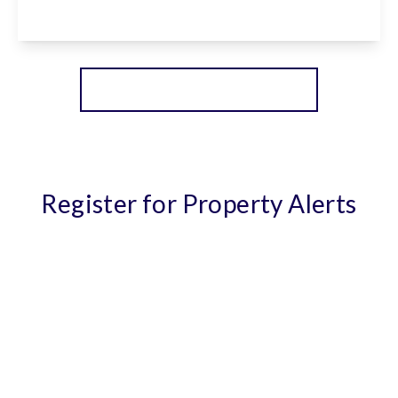
View Details
More properties from the area
Register for Property Alerts