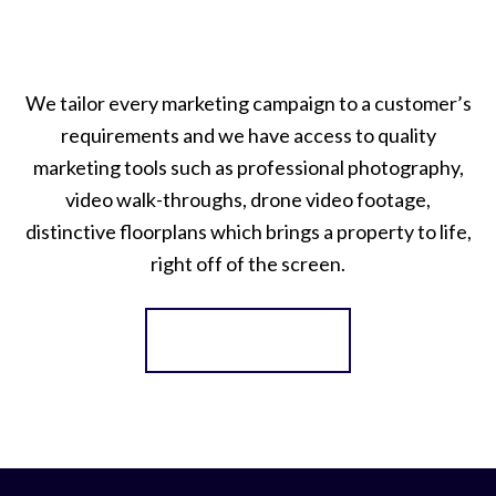
We tailor every marketing campaign to a customer’s
requirements and we have access to quality
marketing tools such as professional photography,
video walk-throughs, drone video footage,
distinctive floorplans which brings a property to life,
right off of the screen.
Register for Alerts