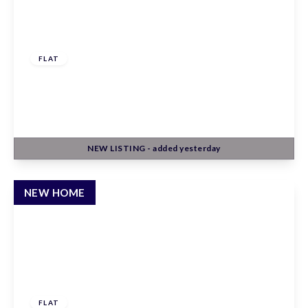
£247,500
Leasehold
FLAT
Claxton House, Stevenage, Hertfordshire, SG1
1AF
1
1
1
NEW
LISTING
- added yesterday
View Details
NEW HOME
£260,000
Leasehold
FLAT