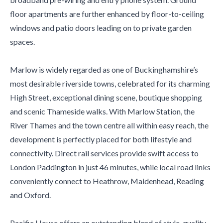
floor apartments are further enhanced by floor-to-ceiling
windows and patio doors leading on to private garden
spaces.
Marlow is widely regarded as one of Buckinghamshire’s
most desirable riverside towns, celebrated for its charming
High Street, exceptional dining scene, boutique shopping
and scenic Thameside walks. With Marlow Station, the
River Thames and the town centre all within easy reach, the
development is perfectly placed for both lifestyle and
connectivity. Direct rail services provide swift access to
London Paddington in just 46 minutes, while local road links
conveniently connect to Heathrow, Maidenhead, Reading
and Oxford.
Pacific House offers an outstanding blend of style, quality