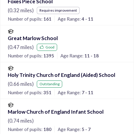
Foxes Piece School
(
0.32
miles)
Requires improvement
Number of pupils:
161
Age Range:
4 - 11
Great Marlow School
(
0.47
miles)
Good
Number of pupils:
1395
Age Range:
11 - 18
Holy Trinity Church of England (Aided) School
(
0.66
miles)
Outstanding
Number of pupils:
351
Age Range:
7 - 11
Marlow Church of England Infant School
(
0.74
miles)
Number of pupils:
180
Age Range:
5 - 7