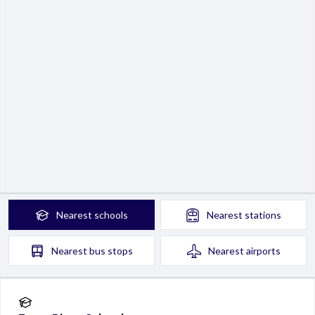
Nearest
schools
Nearest
stations
Nearest
bus stops
Nearest
airports