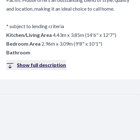
and location, making it an ideal choice to call home.
* subject to lending criteria
Kitchen/Living Area
4.43m x 3.85m (14'6" x 12'7")
Bedroom Area
2.96m x 3.09m (9'8" x 10'1")
Bathroom
Show full description