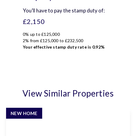
You’ll have to pay the
stamp duty
of:
£2,150
0% up to £125,000
2% from £125,000 to £232,500
Your effective
stamp duty rate
is
0.92%
View Similar Properties
NEW HOME