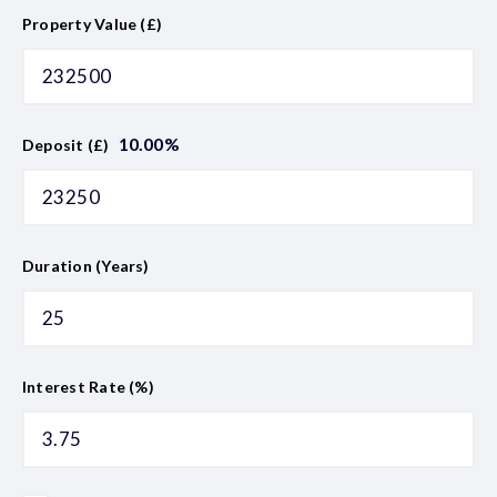
Property Value (£)
10.00
%
Deposit (£)
Duration (Years)
Interest Rate (%)