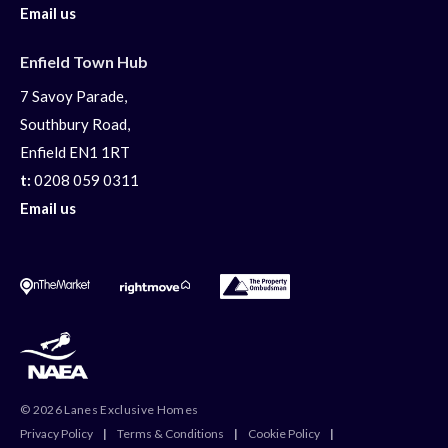
Email us
Enfield Town Hub
7 Savoy Parade,
Southbury Road,
Enfield EN1 1RT
t:
0208 059 0311
Email us
© 2026 Lanes Exclusive Homes
Privacy Policy
|
Terms & Conditions
|
Cookie Policy
|