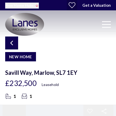
Get a Valuation
New Home Hubs
NEW HOME
Savill Way, Marlow, SL7 1EY
£232,500
Leasehold
1
1