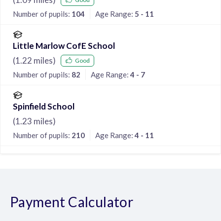
Number of pupils:
104
Age Range:
5 - 11
Little Marlow CofE School
(
1.22
miles)
Good
Number of pupils:
82
Age Range:
4 - 7
Spinfield School
(
1.23
miles)
Number of pupils:
210
Age Range:
4 - 11
Payment Calculator