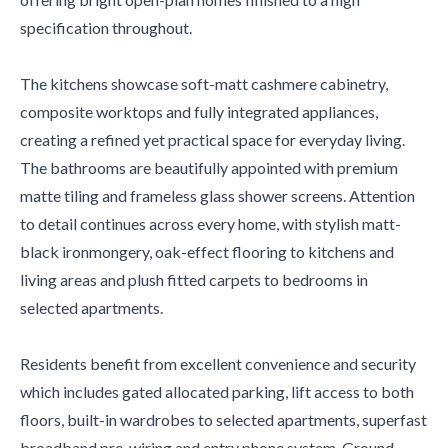
specification throughout.
The kitchens showcase soft-matt cashmere cabinetry,
composite worktops and fully integrated appliances,
creating a refined yet practical space for everyday living.
The bathrooms are beautifully appointed with premium
matte tiling and frameless glass shower screens. Attention
to detail continues across every home, with stylish matt-
black ironmongery, oak-effect flooring to kitchens and
living areas and plush fitted carpets to bedrooms in
selected apartments.
Residents benefit from excellent convenience and security
which includes gated allocated parking, lift access to both
floors, built-in wardrobes to selected apartments, superfast
broadband pre-wiring and entry phone system. Ground