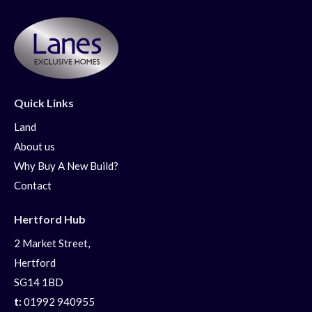
Quick Links
Land
About us
Why Buy A New Build?
Contact
Hertford Hub
2 Market Street,
Hertford
SG14 1BD
t:
01992 940955