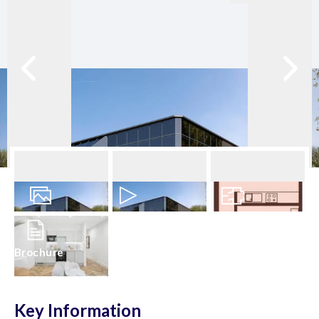
28
Photos
Video
Floorplan
Brochure
Key Information