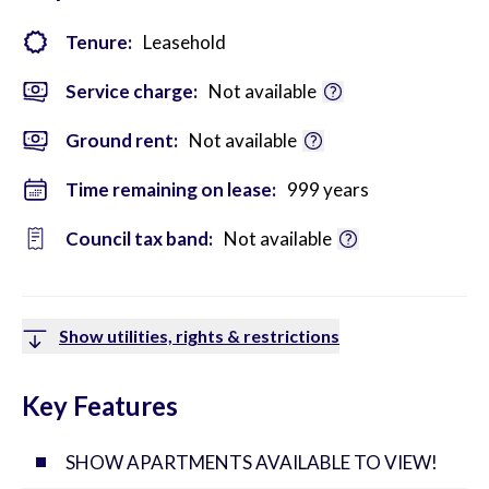
Tenure:
Leasehold
Service charge:
Not available
Ground rent:
Not available
Time remaining on lease:
999 years
Council tax band:
Not available
Show utilities, rights & restrictions
Key Features
SHOW APARTMENTS AVAILABLE TO VIEW!