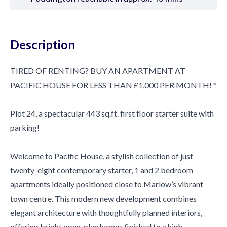
Description
TIRED OF RENTING? BUY AN APARTMENT AT
PACIFIC HOUSE FOR LESS THAN £1,000 PER MONTH! *
Plot 24, a spectacular 443 sq.ft. first floor starter suite with
parking!
Welcome to Pacific House, a stylish collection of just
twenty-eight contemporary starter, 1 and 2 bedroom
apartments ideally positioned close to Marlow’s vibrant
town centre. This modern new development combines
elegant architecture with thoughtfully planned interiors,
offering bright open-plan homes finished to a high