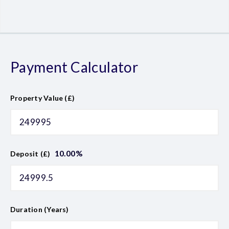
Payment Calculator
Property Value (£)
10.00
%
Deposit (£)
Duration (Years)