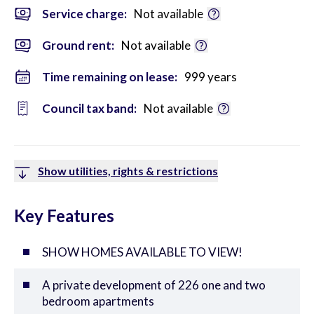
Service charge:
Not available
Ground rent:
Not available
Time remaining on lease:
999 years
Council tax band:
Not available
Show utilities, rights & restrictions
Key Features
SHOW HOMES AVAILABLE TO VIEW!
A private development of 226 one and two
bedroom apartments