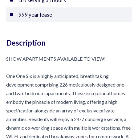
Lift serving all floors
999 year lease
Description
SHOW APARTMENTS AVAILABLE TO VIEW!
One One Six is a highly anticipated, breath taking
development comprising 226 meticulously designed one-
and two-bedroom apartments. These exceptional homes
embody the pinnacle of modern living, offering a high
specification alongside an array of exclusive private
amenities. Residents will enjoy a 24/7 concierge service, a
dynamic co-working space with multiple workstations, free
Wi-Fi, and dedicated breakaway zones for remote work. A