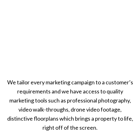
We tailor every marketing campaign to a customer’s
requirements and we have access to quality
marketing tools such as professional photography,
video walk-throughs, drone video footage,
distinctive floorplans which brings a property to life,
right off of the screen.