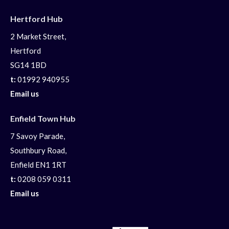
Hertford Hub
2 Market Street,
Hertford
SG14 1BD
t:
01992 940955
Email us
Enfield Town Hub
7 Savoy Parade,
Southbury Road,
Enfield EN1 1RT
t:
0208 059 0311
Email us