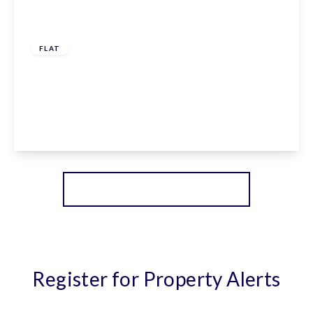
£232,500
Leasehold
FLAT
Claxton House, Stevenage, Hertfordshire, SG1
1AF
1
1
1
View Details
More properties from the area
Register for Property Alerts