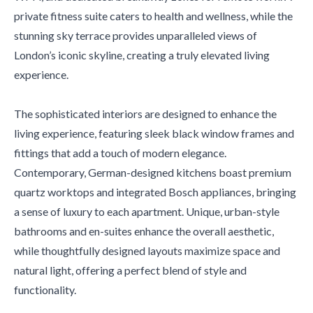
private fitness suite caters to health and wellness, while the
stunning sky terrace provides unparalleled views of
London’s iconic skyline, creating a truly elevated living
experience.
The sophisticated interiors are designed to enhance the
living experience, featuring sleek black window frames and
fittings that add a touch of modern elegance.
Contemporary, German-designed kitchens boast premium
quartz worktops and integrated Bosch appliances, bringing
a sense of luxury to each apartment. Unique, urban-style
bathrooms and en-suites enhance the overall aesthetic,
while thoughtfully designed layouts maximize space and
natural light, offering a perfect blend of style and
functionality.