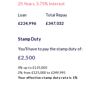
25
Years,
3.75
% Interest
Loan
Total Repay
£224,996
£347,032
Stamp Duty
You’ll have to pay the
stamp duty
of:
£2,500
0% up to £125,000
2% from £125,000 to £249,995
Your effective
stamp duty rate
is
1%