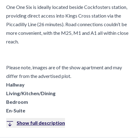
One One Six is ideally located beside Cockfosters station,
providing direct access into Kings Cross station via the
Piccadilly Line (26 minutes). Road connections couldn’t be
more convenient, with the M25, M1 and A1 all within close
reach.
Please note, images are of the show apartment and may
differ from the advertised plot.
Hallway
Living/Kitchen/Dining
Bedroom
En-Suite
Show full description