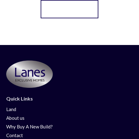
Register for Alerts
Quick Links
Land
About us
Why Buy A New Build?
Contact