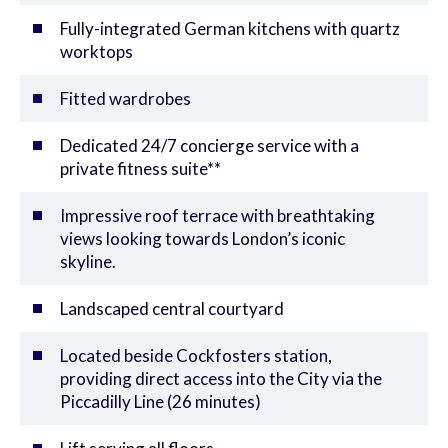
Fully-integrated German kitchens with quartz
worktops
Fitted wardrobes
Dedicated 24/7 concierge service with a
private fitness suite**
Impressive roof terrace with breathtaking
views looking towards London’s iconic
skyline.
Landscaped central courtyard
Located beside Cockfosters station,
providing direct access into the City via the
Piccadilly Line (26 minutes)