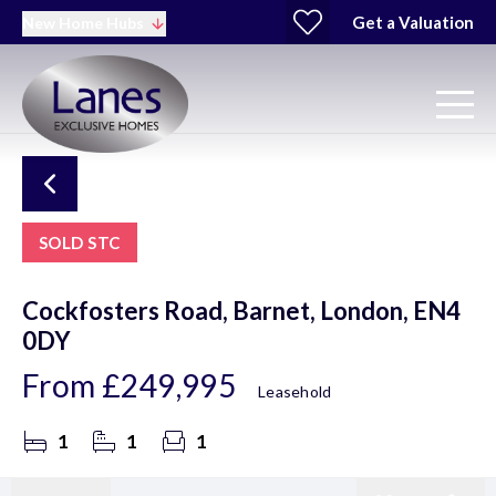
Get a Valuation
New Home Hubs
SOLD STC
Cockfosters Road, Barnet, London, EN4
0DY
From
£249,995
Leasehold
1
1
1