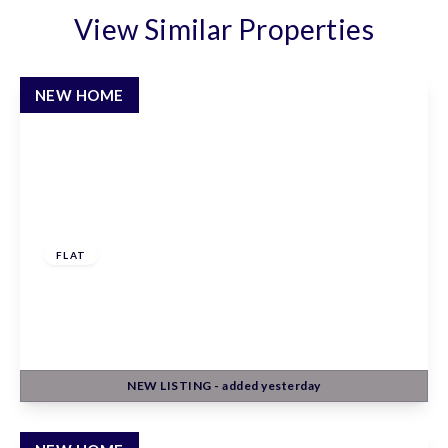
View Similar Properties
NEW HOME
£247,500
Leasehold
FLAT
Claxton House, Stevenage, Hertfordshire, SG1
1AF
1
1
1
NEW
LISTING
- added yesterday
View Details