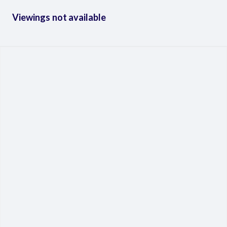
Viewings not available