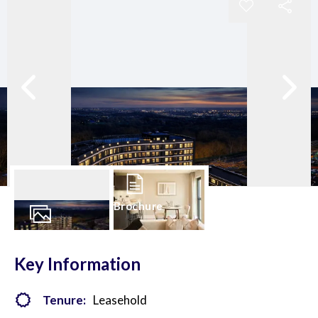
Brochure
28
Photos
Key Information
Tenure:
Leasehold