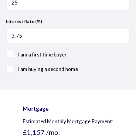
Interest Rate (%)
I am a first time buyer
I am buying a second home
Mortgage
Estimated Monthly Mortgage Payment:
£1,157
/mo.