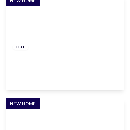
NEW HOME
£260,000
Leasehold
FLAT
Claxton House, Stevenage, Hertfordshire, SG1
1AF
1
1
1
View Details
NEW HOME