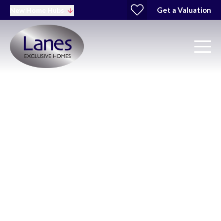
Get a Valuation
New Home Hubs