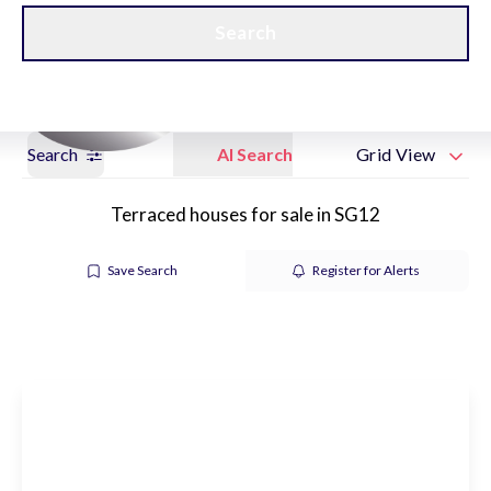
Get a Valuation
New Home Hubs
Search
Search
AI Search
Grid View
Terraced houses for sale in SG12
Save Search
Register for Alerts