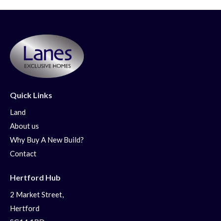
Quick Links
Land
About us
Why Buy A New Build?
Contact
Hertford Hub
2 Market Street,
Hertford