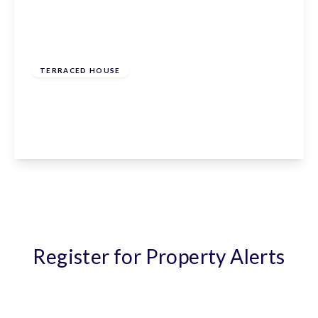
£535,000
Freehold
TERRACED HOUSE
Nursery Gardens, Ware, SG12 7BQ
3
1
1
View Details
Register for Property Alerts