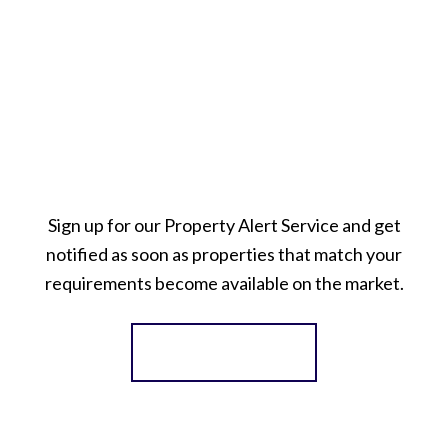
Sign up for our Property Alert Service and get
notified as soon as properties that match your
requirements become available on the market.
Register for Alerts