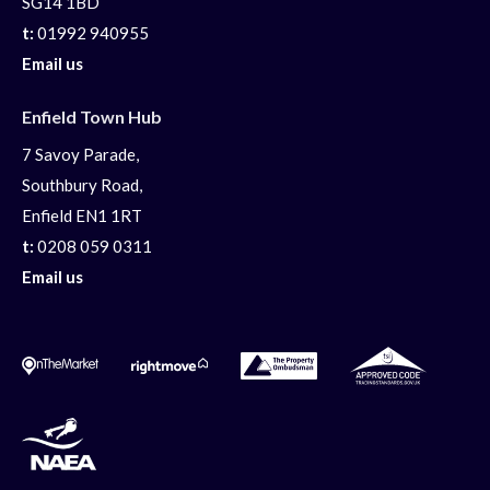
SG14 1BD
t:
01992 940955
Email us
Enfield Town Hub
7 Savoy Parade,
Southbury Road,
Enfield EN1 1RT
t:
0208 059 0311
Email us