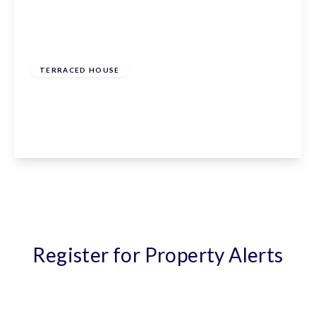
From
£570,000
Freehold
TERRACED HOUSE
The Meadway, Cuffley, Hertfordshire, EN6 4ES
2
1
1
View Details
Register for Property Alerts