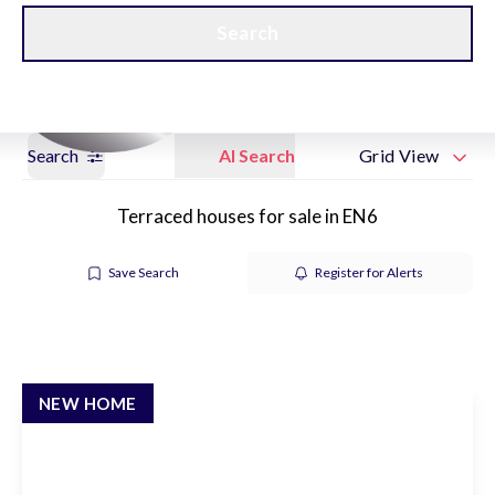
Get a Valuation
New Home Hubs
Search
Search
AI Search
Grid View
Terraced houses for sale in EN6
Save Search
Register for Alerts
NEW HOME