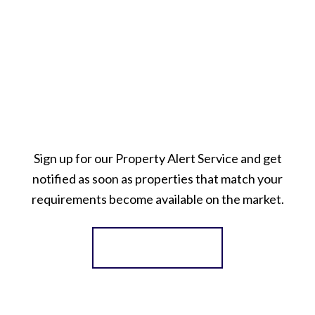
Sign up for our Property Alert Service and get
notified as soon as properties that match your
requirements become available on the market.
Register for Alerts