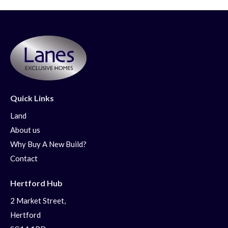
Quick Links
Land
About us
Why Buy A New Build?
Contact
Hertford Hub
2 Market Street,
Hertford