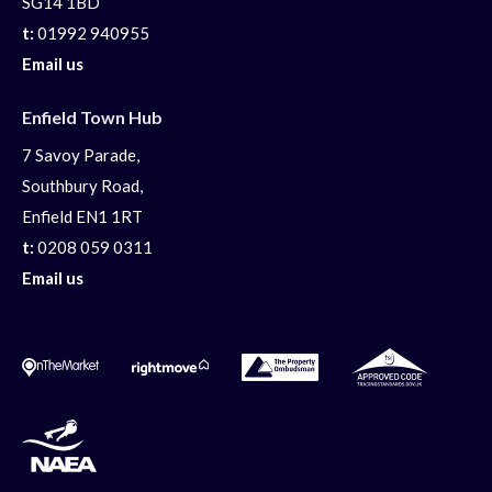
SG14 1BD
t:
01992 940955
Email us
Enfield Town Hub
7 Savoy Parade,
Southbury Road,
Enfield EN1 1RT
t:
0208 059 0311
Email us