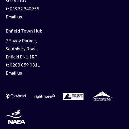
SG14 1BD
t:
01992 940955
Email us
Enfield Town Hub
7 Savoy Parade,
Southbury Road,
Enfield EN1 1RT
t:
0208 059 0311
Email us