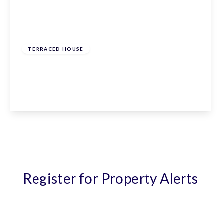
From
£570,000
Freehold
TERRACED HOUSE
The Meadway, Cuffley, Hertfordshire, EN6 4ES
2
1
1
View Details
Register for Property Alerts