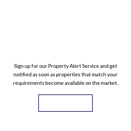
Sign up for our Property Alert Service and get
notified as soon as properties that match your
requirements become available on the market.
Register for Alerts