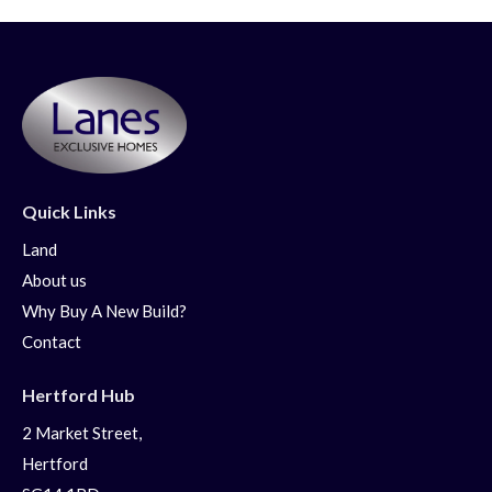
Quick Links
Land
About us
Why Buy A New Build?
Contact
Hertford Hub
2 Market Street,
Hertford