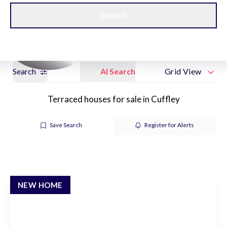
Get a Valuation
New Home Hubs
Search
Search
AI Search
Grid View
Terraced houses for sale in Cuffley
Save Search
Register for Alerts
NEW HOME