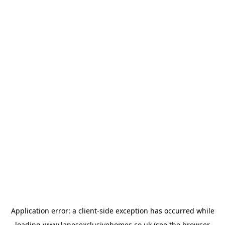
Application error: a
client
-side exception has occurred while
loading
www.lanesexclusivehomes.co.uk
(see the
browser