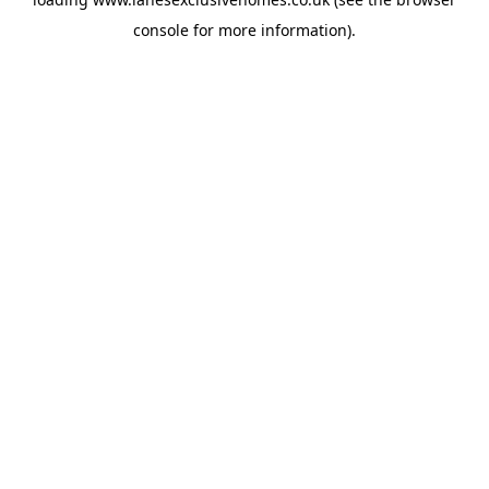
console
for more information).