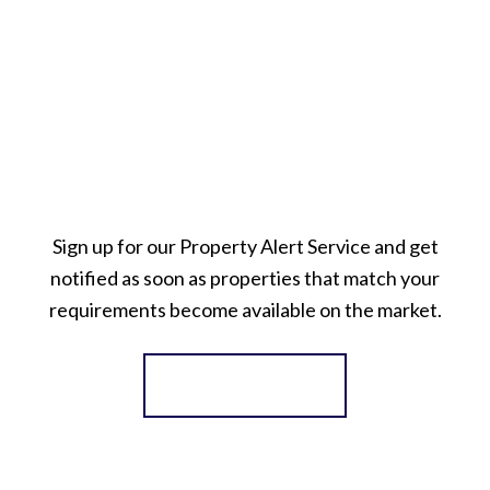
Sign up for our Property Alert Service and get
notified as soon as properties that match your
requirements become available on the market.
Register for Alerts