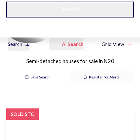
Get a Valuation
New Home Hubs
Search
Search
AI Search
Grid View
Semi-detached houses for sale in N20
Save Search
Register for Alerts
SOLD STC