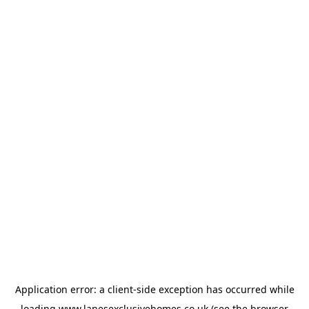
Application error: a
client
-side exception has occurred while
loading
www.lanesexclusivehomes.co.uk
(see the
browser