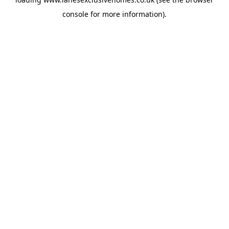
console
for more information).