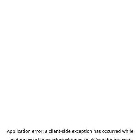
Application error: a
client
-side exception has occurred while
loading
www.lanesexclusivehomes.co.uk
(see the
browser