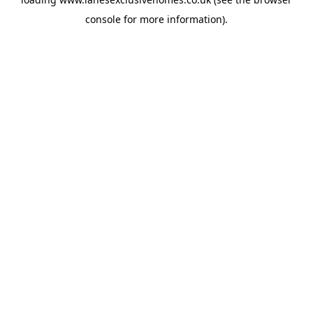
console
for more information).