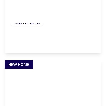
£625,000
Freehold
TERRACED HOUSE
Townmead Road, Waltham Abbey, EN9 1RP
3
3
2
View Details
NEW HOME
£610,000
Freehold