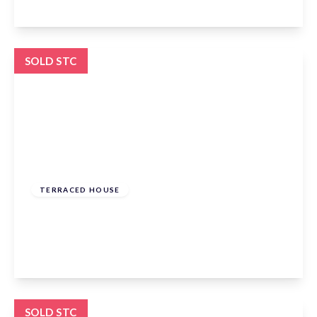
View Details
SOLD STC
£635,000
Freehold
TERRACED HOUSE
Townmead Road, Waltham Abbey, EN9 1RP
3
3
2
View Details
SOLD STC