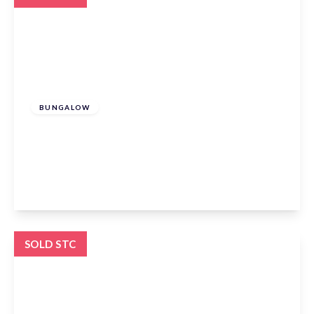
Offers In Excess
Of
£600,000
Freehold
BUNGALOW
Elm Mews, Claverhambury Road, Waltham
Abbey, EN9 2AU
3
2
1
View Details
SOLD STC