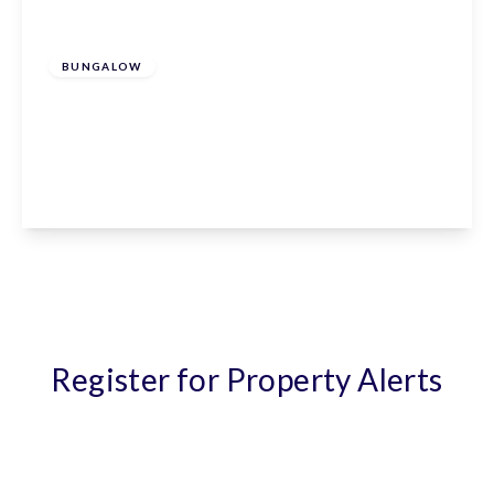
£635,000
Freehold
BUNGALOW
Elm Mews, Claverhambury Road, Waltham
Abbey, EN9 2AU
3
2
1
View Details
Register for Property Alerts