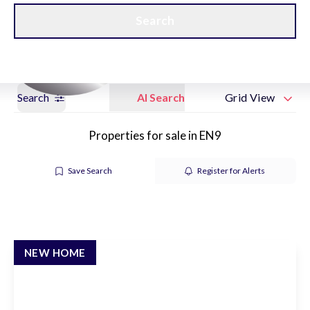
Get a Valuation
New Home Hubs
Search
Search
AI Search
Grid View
Properties for sale in EN9
Save Search
Register for Alerts
NEW HOME