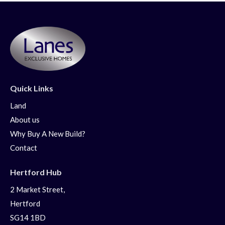
Quick Links
Land
About us
Why Buy A New Build?
Contact
Hertford Hub
2 Market Street,
Hertford
SG14 1BD