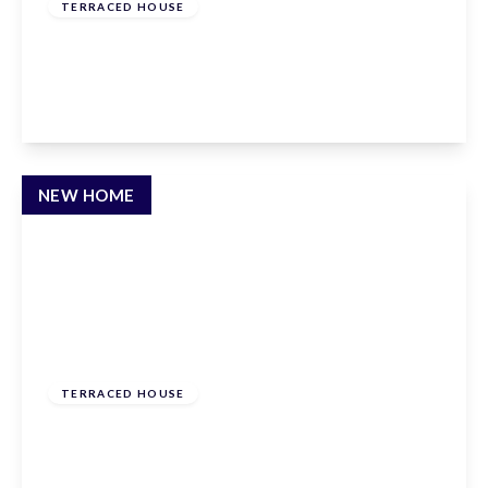
TERRACED HOUSE
Townmead Road, Waltham Abbey, EN9 1RP
3
3
2
View Details
NEW HOME
£610,000
Freehold
TERRACED HOUSE
Townmead Road, Waltham Abbey, EN9 1RP
3
3
2