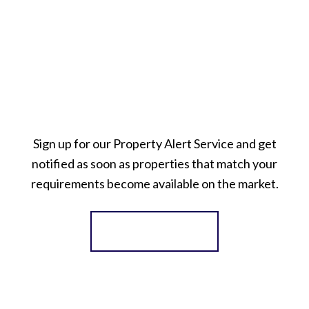
Sign up for our Property Alert Service and get
notified as soon as properties that match your
requirements become available on the market.
Register for Alerts