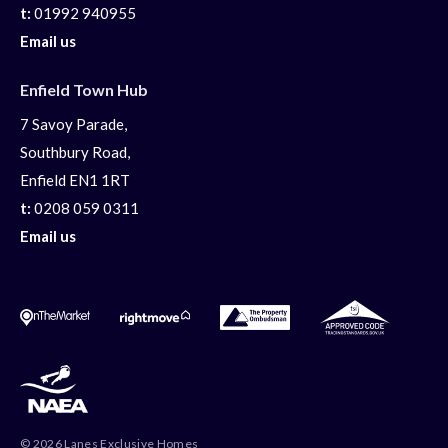
t:
01992 940955
Email us
Enfield Town Hub
7 Savoy Parade,
Southbury Road,
Enfield EN1 1RT
t:
0208 059 0311
Email us
© 2026 Lanes Exclusive Homes