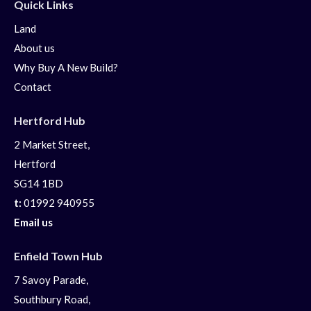
Quick Links
Land
About us
Why Buy A New Build?
Contact
Hertford Hub
2 Market Street,
Hertford
SG14 1BD
t:
01992 940955
Email us
Enfield Town Hub
7 Savoy Parade,
Southbury Road,