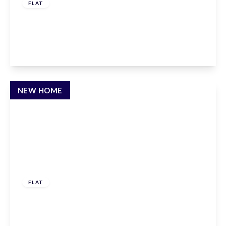
FLAT
Albert Road, East Barnet, EN4 9SH
1
1
1
View Details
NEW HOME
£308,000
Leasehold
FLAT
Albert Road, East Barnet, EN4 9SH
1
1
1