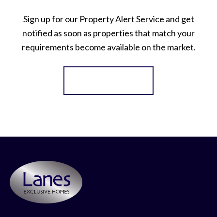
Sign up for our Property Alert Service and get
notified as soon as properties that match your
requirements become available on the market.
Register for Alerts