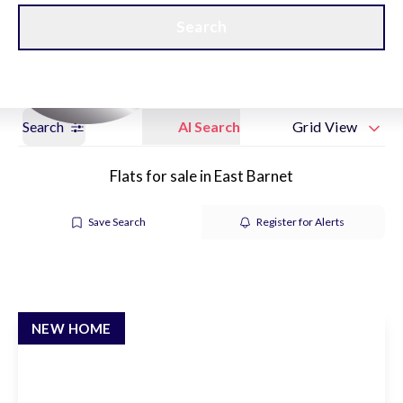
Get a Valuation
New Home Hubs
Search
Search
AI Search
Grid View
Flats for sale in East Barnet
Save Search
Register for Alerts
NEW HOME