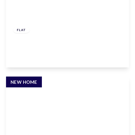
£576,000
Leasehold
FLAT
Albert Road, East Barnet, EN4 9SH
2
2
1
View Details
NEW HOME
£400,000
Leasehold