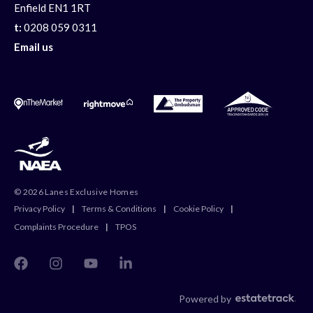
Enfield EN1 1RT
t:
0208 059 0311
Email us
© 2026 Lanes Exclusive Homes
Privacy Policy
|
Terms & Conditions
|
Cookie Policy
|
Complaints Procedure
|
TPOS
Powered by