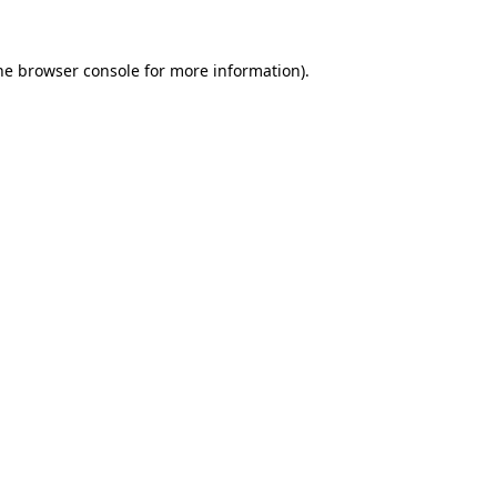
he
browser console
for more information).