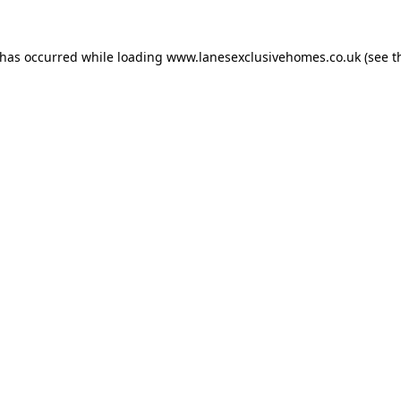
 has occurred while loading
www.lanesexclusivehomes.co.uk
(see t