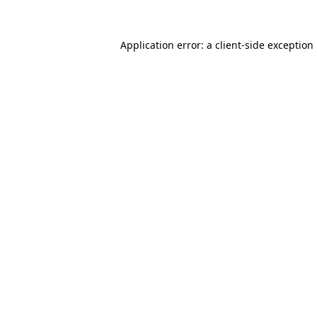
Application error: a
client
-side exception