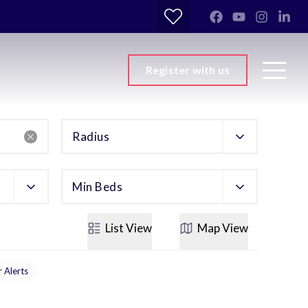
Register with us
Radius
Min Beds
List
View
Map
View
r Alerts