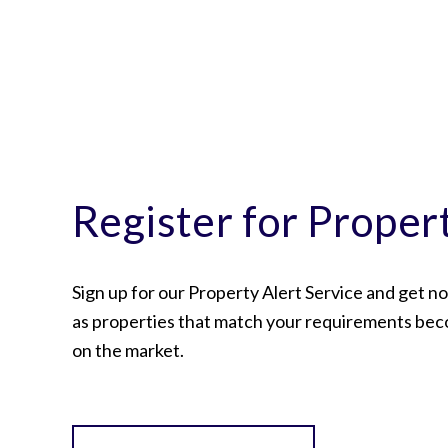
Register for Proper
Sign up for our Property Alert Service and get no
as properties that match your requirements bec
on the market.