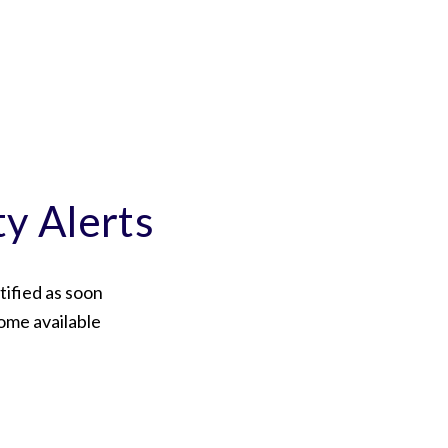
ty Alerts
tified as soon
ome available