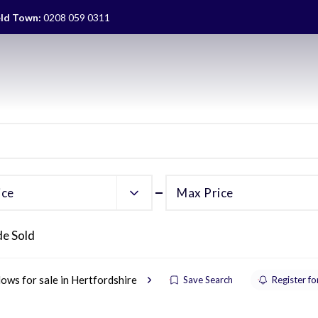
eld Town:
0208 059 0311
ice
Max Price
de Sold
ows for sale in Hertfordshire
Save Search
Register fo