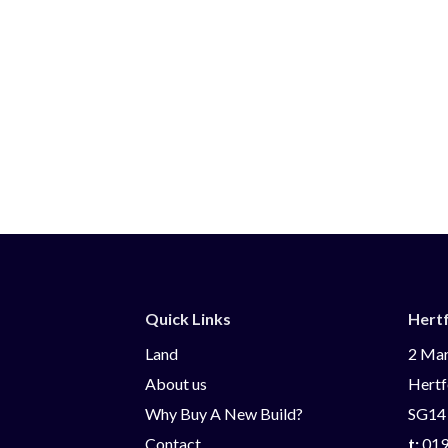
Quick Links
Hert
Land
2 Mar
About us
Hertf
Why Buy A New Build?
SG14
Contact
t:
019