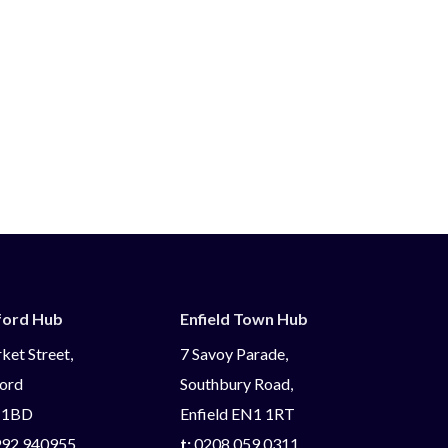
ford Hub
Enfield Town Hub
ket Street,
7 Savoy Parade,
ord
Southbury Road,
 1BD
Enfield EN1 1RT
92 940955
t:
0208 059 0311