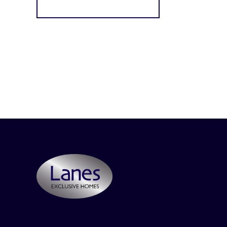
Register for Alerts