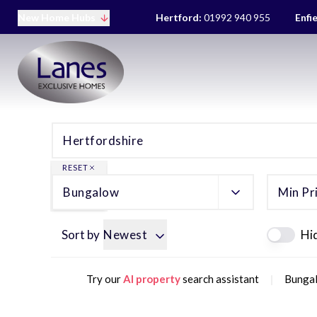
New Home Hubs
Hertford:
01992 940 955
Enfi
RESET
Bungalow
Min Pr
Sort by
Newest
Hi
|
Try our
AI property
search assistant
Bungal