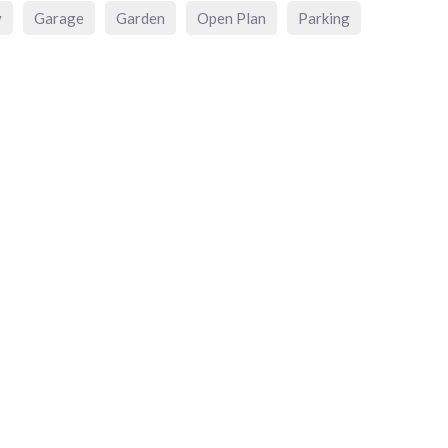
y
Garage
Garden
Open Plan
Parking