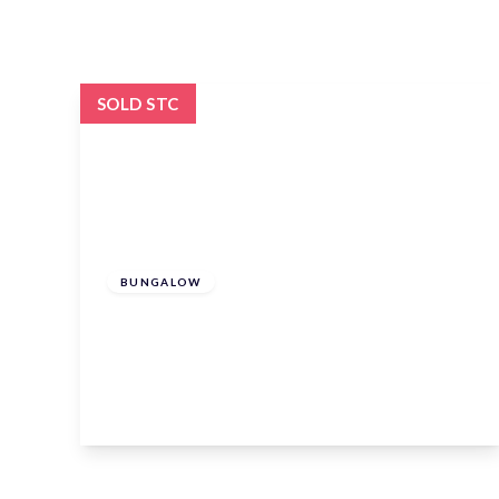
SOLD STC
£925,000
Freehold
BUNGALOW
North Road, Hertford, Hertford,
Hertfordshire, SG14 2PW
2
2
1
View Details