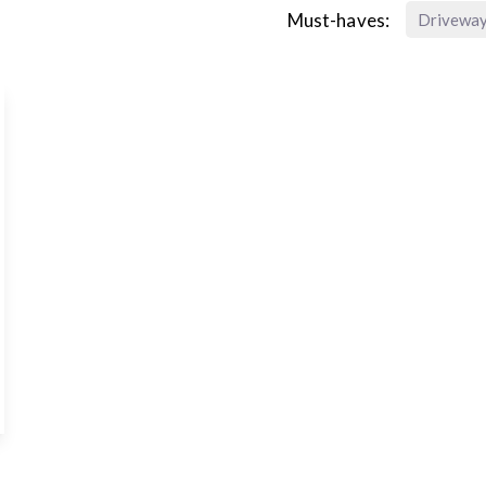
Must-haves:
Drivewa