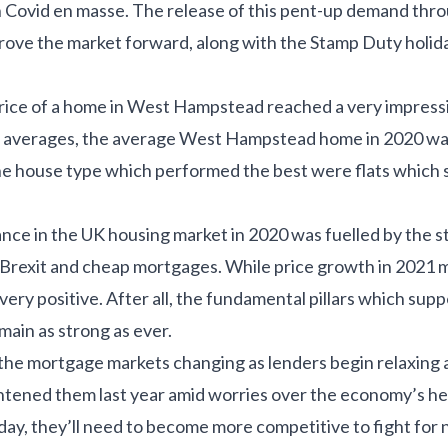
h Covid en masse. The release of this pent-up demand thr
ove the market forward, along with the Stamp Duty holida
rice of a home in West Hampstead reached a very impress
 averages, the average West Hampstead home in 2020 was
The house type which performed the best were flats which 
nce in the UK housing market in 2020 was fuelled by the s
rexit and cheap mortgages. While price growth in 2021 m
ll very positive. After all, the fundamental pillars which su
ain as strong as ever.
the mortgage markets changing as lenders begin relaxing af
htened them last year amid worries over the economy’s he
day, they’ll need to become more competitive to fight for 