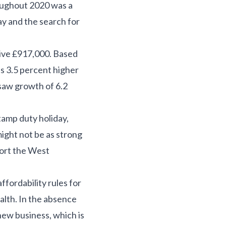
oughout 2020 was a
y and the search for
ive £917,000. Based
 3.5 percent higher
saw growth of 6.2
tamp duty holiday,
ight not be as strong
pport the West
fordability rules for
alth. In the absence
new business, which is