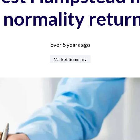
 normality retur
over 5 years ago
Market Summary