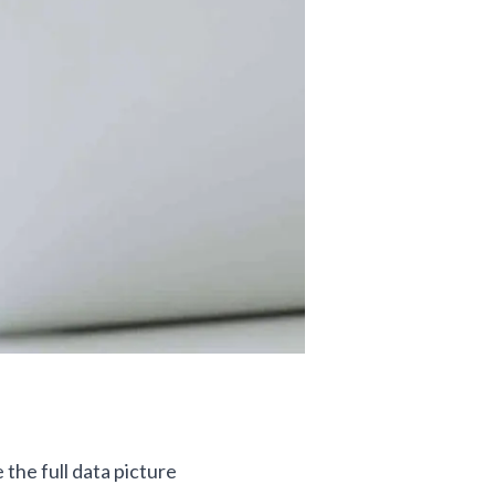
 the full data picture