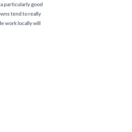
a particularly good
wns tend to really
 work locally will