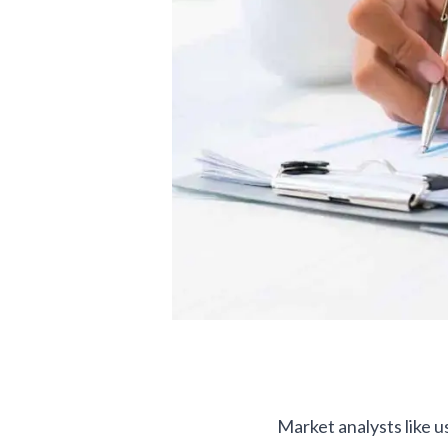
Market analysts like us