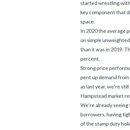
started wrestling wit
key component that dr
space.
In 2020 the average p
on simple unweighted
than it was in 2019. 
percent.
Strong price performa
pent up demand from B
as last year, we’re sti
Hampstead market rem
We’re already seeing 
borrowers, having tig
of the stamp duty holi