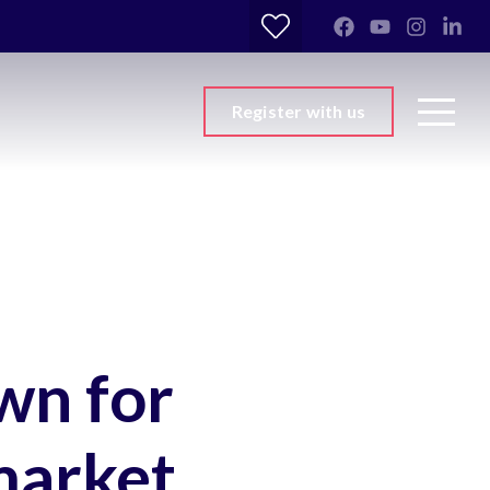
Register with us
wn for
market