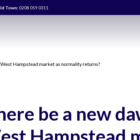
eld Town:
0208 059 0311
he West Hampstead market as normality returns?
there be a new da
est Hampstead 