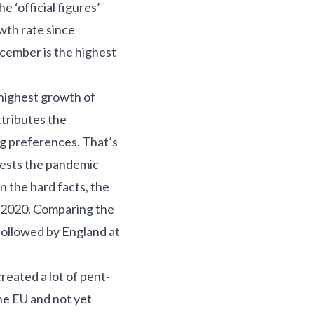
e ‘official figures’
owth rate since
cember is the highest
 highest growth of
tributes the
ng preferences. That’s
gests the pandemic
n the hard facts, the
g 2020. Comparing the
 followed by England at
reated a lot of pent-
he EU and not yet