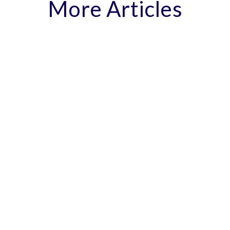
More Articles