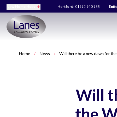
New Home Hubs
Hertford:
01992 940 955
Enfi
Home
/
News
/
Will there be a new dawn for t
Will 
the W