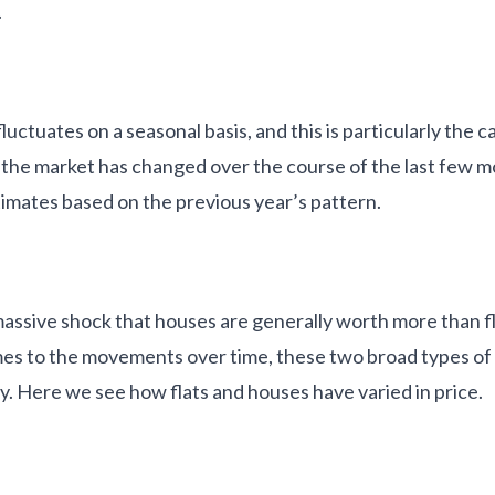
.
ctuates on a seasonal basis, and this is particularly the ca
the market has changed over the course of the last few 
timates based on the previous year’s pattern.
assive shock that houses are generally worth more than fla
es to the movements over time, these two broad types of
y. Here we see how flats and houses have varied in price.