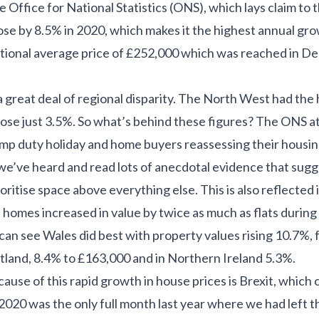
 Office for National Statistics (ONS), which lays claim to th
rose by 8.5% in 2020, which makes it the highest annual gr
ional average price of £252,000 which was reached in De
 great deal of regional disparity. The North West had the
ose just 3.5%. So what’s behind these figures? The ONS at
amp duty holiday and home buyers reassessing their housi
 we’ve heard and read lots of anecdotal evidence that sug
itise space above everything else. This is also reflected i
 homes increased in value by twice as much as flats durin
can see Wales did best with property values rising 10.7%,
tland, 8.4% to £163,000 and in Northern Ireland 5.3%.
ause of this rapid growth in house prices is Brexit, which c
020 was the only full month last year where we had left t