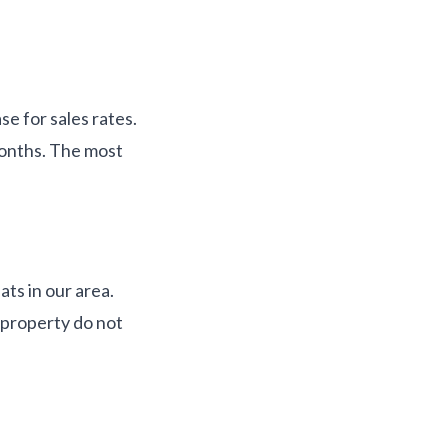
se for sales rates.
months. The most
ts in our area.
 property do not