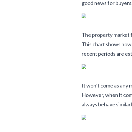
good news for buyers
The property market flu
This chart shows how 
recent periods are es
It won’t come as any m
However, when it com
always behave similarl