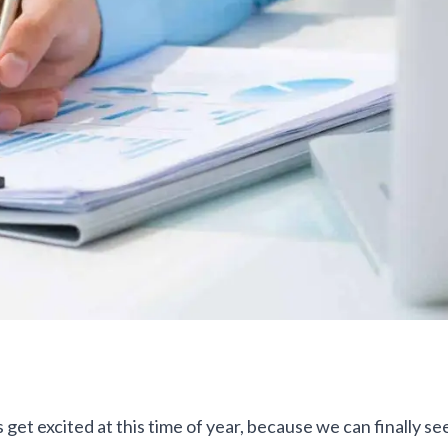
 get excited at this time of year, because we can finally see