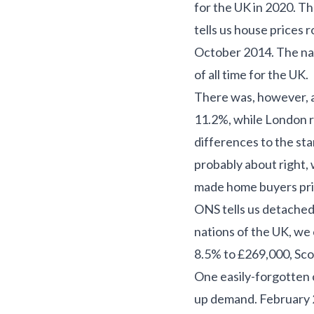
for the UK in 2020. The
tells us house prices 
October 2014. The nat
of all time for the UK.
There was, however, a
11.2%, while London r
differences to the st
probably about right,
made home buyers prior
ONS tells us detached
nations of the UK, we 
8.5% to £269,000, Sco
One easily-forgotten c
up demand. February 2