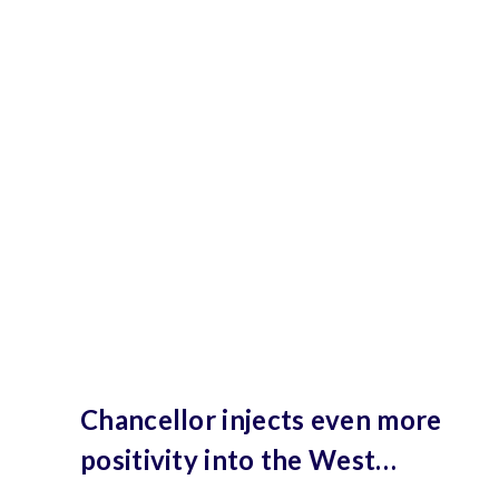
Chancellor injects even more
positivity into the West