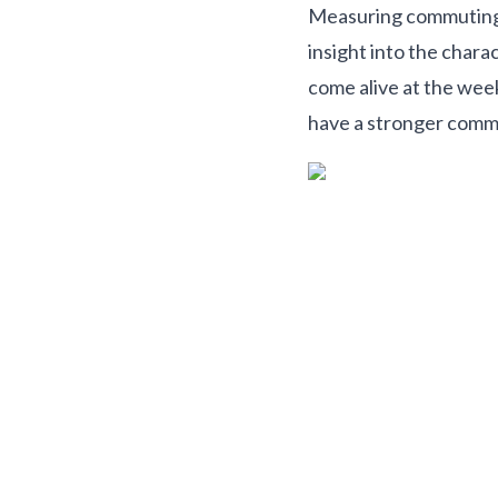
Measuring commuting di
insight into the chara
come alive at the wee
have a stronger commu