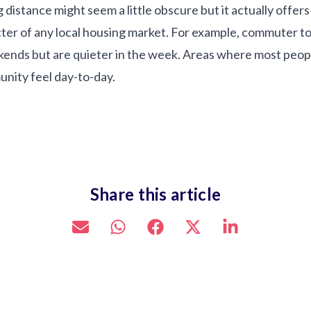
stance might seem a little obscure but it actually offers 
cter of any local housing market. For example, commuter to
kends but are quieter in the week. Areas where most people
nity feel day-to-day.
Share this article