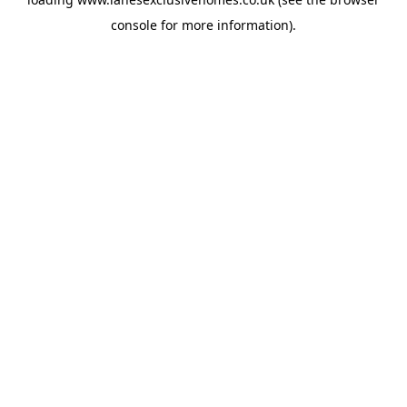
console
for more information).