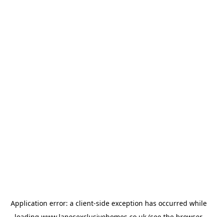
Application error: a
client
-side exception has occurred while
loading
www.lanesexclusivehomes.co.uk
(see the
browser