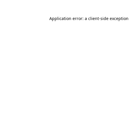
Application error: a
client
-side exception