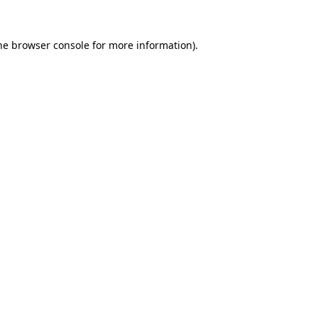
he
browser console
for more information).