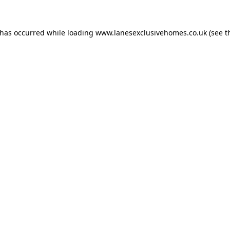
 has occurred while loading
www.lanesexclusivehomes.co.uk
(see t