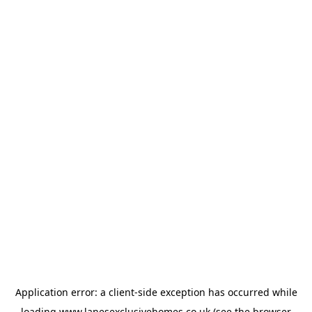
Application error: a
client
-side exception has occurred while
loading
www.lanesexclusivehomes.co.uk
(see the
browser