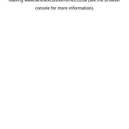
console
for more information).