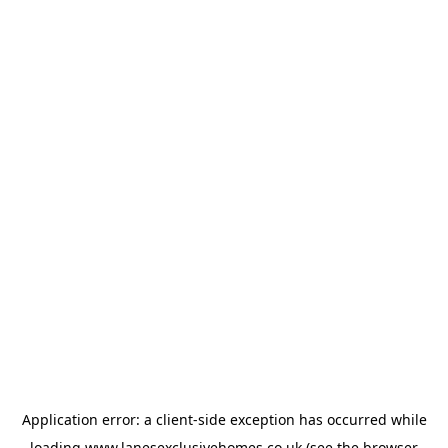
Application error: a
client
-side exception has occurred while
loading
www.lanesexclusivehomes.co.uk
(see the
browser