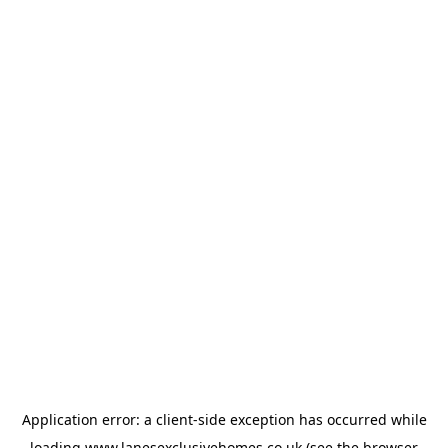
Application error: a
client
-side exception has occurred while
loading
www.lanesexclusivehomes.co.uk
(see the
browser