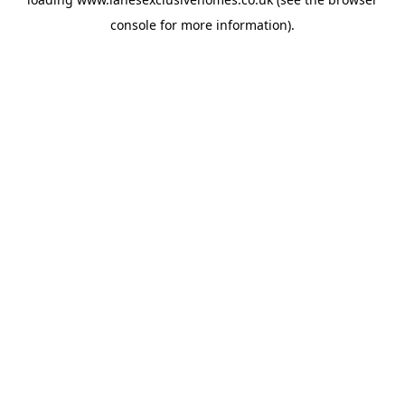
console
for more information).