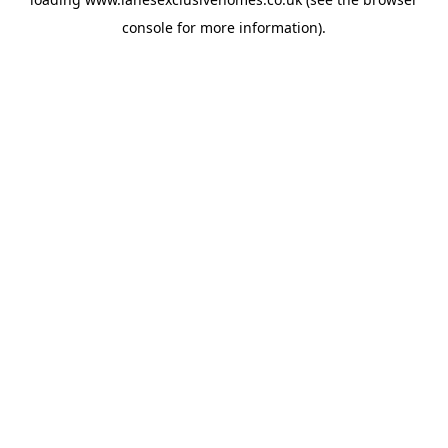
console
for more information).