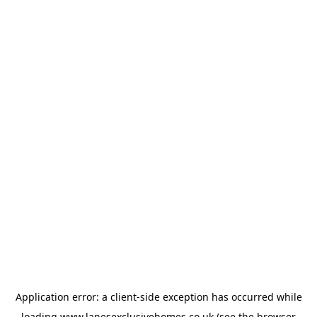
Application error: a
client
-side exception has occurred while
loading
www.lanesexclusivehomes.co.uk
(see the
browser