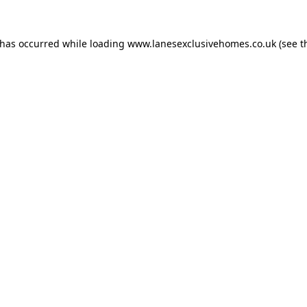
 has occurred while loading
www.lanesexclusivehomes.co.uk
(see t