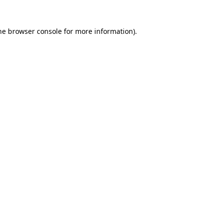
he
browser console
for more information).