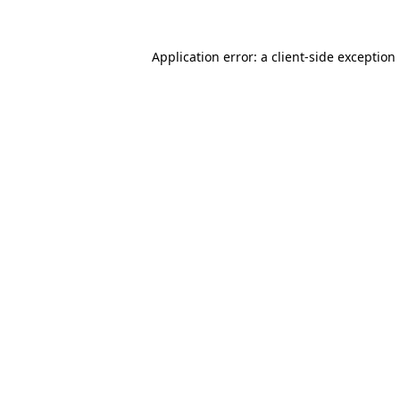
Application error: a
client
-side exception