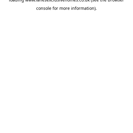
console
for more information).