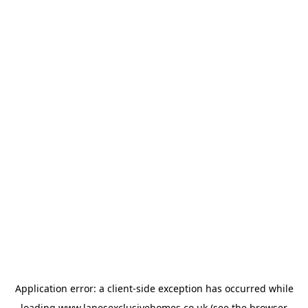
Application error: a
client
-side exception has occurred while
loading
www.lanesexclusivehomes.co.uk
(see the
browser